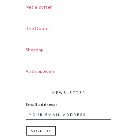
Net-a-porter
The Outnet
Shopbop
Anthropologie
NEWSLETTER
Email address: