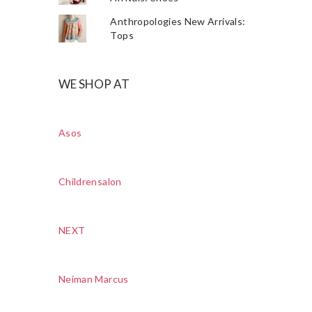
Anthropologies New Arrivals:
Tops
WE SHOP AT
Asos
Childrensalon
NEXT
Neiman Marcus