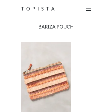
TOPISTA
BARIZA POUCH