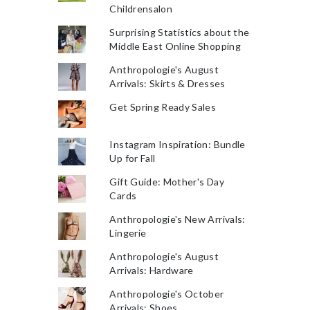
Childrensalon
Surprising Statistics about the
Middle East Online Shopping
Anthropologie's August
Arrivals: Skirts & Dresses
Get Spring Ready Sales
Instagram Inspiration: Bundle
Up for Fall
Gift Guide: Mother's Day
Cards
Anthropologie's New Arrivals:
Lingerie
Anthropologie's August
Arrivals: Hardware
Anthropologie's October
Arrivals: Shoes