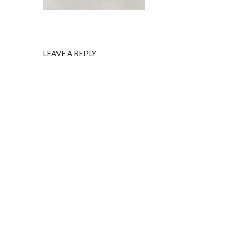
LEAVE A REPLY