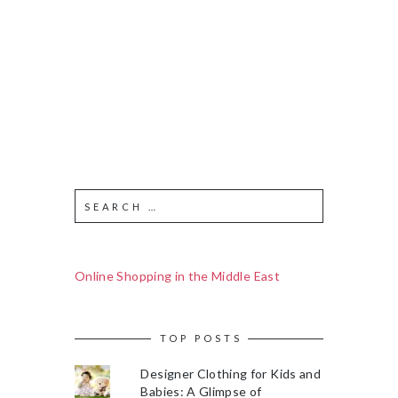
Online Shopping in the Middle East
TOP POSTS
Designer Clothing for Kids and
Babies: A Glimpse of