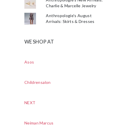
Charlie & Marcelle Jewelry
Anthropologie's August
Arrivals: Skirts & Dresses
WE SHOP AT
Asos
Childrensalon
NEXT
Neiman Marcus