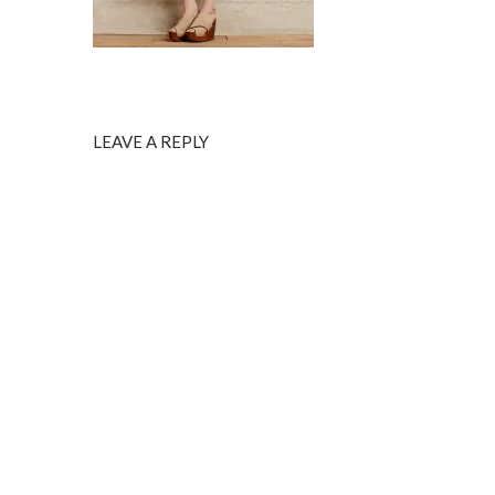
LEAVE A REPLY