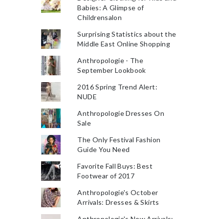
Babies: A Glimpse of
Childrensalon
Surprising Statistics about the
Middle East Online Shopping
Anthropologie - The
September Lookbook
2016 Spring Trend Alert:
NUDE
Anthropologie Dresses On
Sale
The Only Festival Fashion
Guide You Need
Favorite Fall Buys: Best
Footwear of 2017
Anthropologie's October
Arrivals: Dresses & Skirts
Anthropologie's New Arrivals: