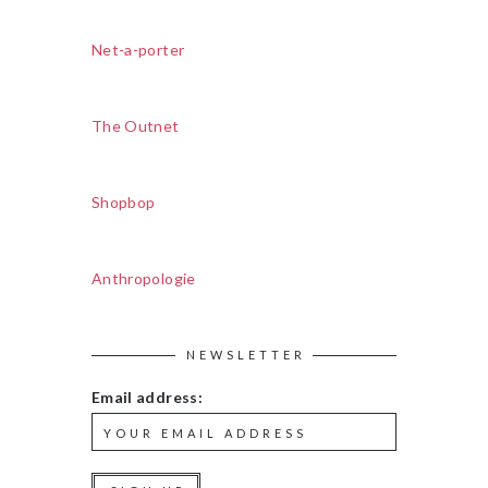
Net-a-porter
The Outnet
Shopbop
Anthropologie
NEWSLETTER
Email address: