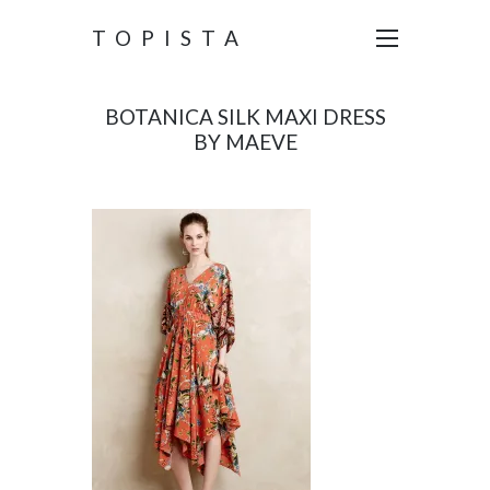
TOPISTA
BOTANICA SILK MAXI DRESS
BY MAEVE