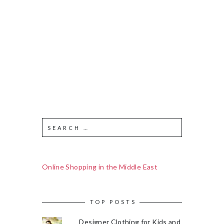
Online Shopping in the Middle East
TOP POSTS
Designer Clothing for Kids and