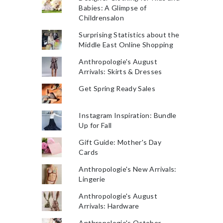
Babies: A Glimpse of
Childrensalon
Surprising Statistics about the
Middle East Online Shopping
Anthropologie's August
Arrivals: Skirts & Dresses
Get Spring Ready Sales
Instagram Inspiration: Bundle
Up for Fall
Gift Guide: Mother's Day
Cards
Anthropologie's New Arrivals:
Lingerie
Anthropologie's August
Arrivals: Hardware
Anthropologie's October