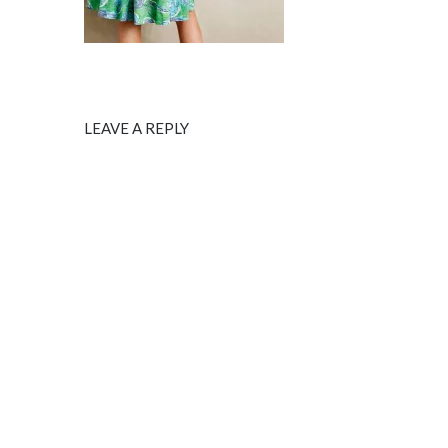
LEAVE A REPLY