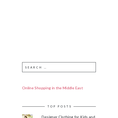
Online Shopping in the Middle East
TOP POSTS
Designer Clothing for Kids and