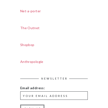
Net-a-porter
The Outnet
Shopbop
Anthropologie
NEWSLETTER
Email address: