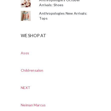
Arrivals: Shoes
Anthropologies New Arrivals:
Tops
WE SHOP AT
Asos
Childrensalon
NEXT
Neiman Marcus