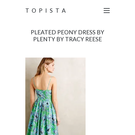
TOPISTA
PLEATED PEONY DRESS BY
PLENTY BY TRACY REESE