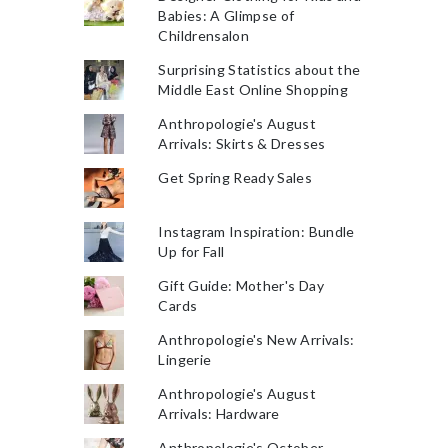
Babies: A Glimpse of
Childrensalon
Surprising Statistics about the
Middle East Online Shopping
Anthropologie's August
Arrivals: Skirts & Dresses
Get Spring Ready Sales
Instagram Inspiration: Bundle
Up for Fall
Gift Guide: Mother's Day
Cards
Anthropologie's New Arrivals:
Lingerie
Anthropologie's August
Arrivals: Hardware
Anthropologie's October