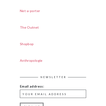
Net-a-porter
The Outnet
Shopbop
Anthropologie
NEWSLETTER
Email address: