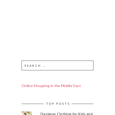
Online Shopping in the Middle East
TOP POSTS
Designer Clothing for Kids and