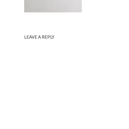
LEAVE A REPLY