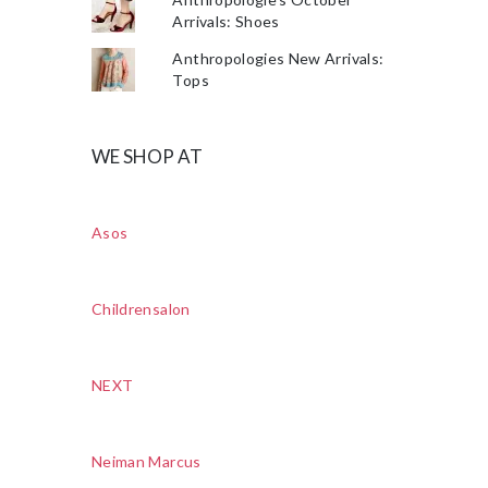
Arrivals: Shoes
Anthropologies New Arrivals:
Tops
WE SHOP AT
Asos
Childrensalon
NEXT
Neiman Marcus