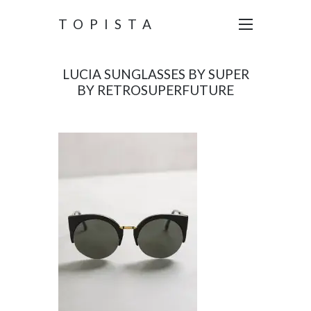
TOPISTA
LUCIA SUNGLASSES BY SUPER
BY RETROSUPERFUTURE