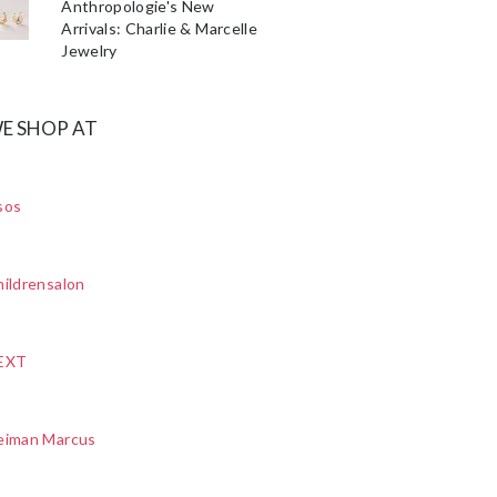
Anthropologie's New
Arrivals: Charlie & Marcelle
Jewelry
E SHOP AT
sos
ildrensalon
EXT
eiman Marcus