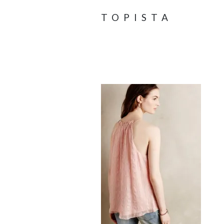
TOPISTA