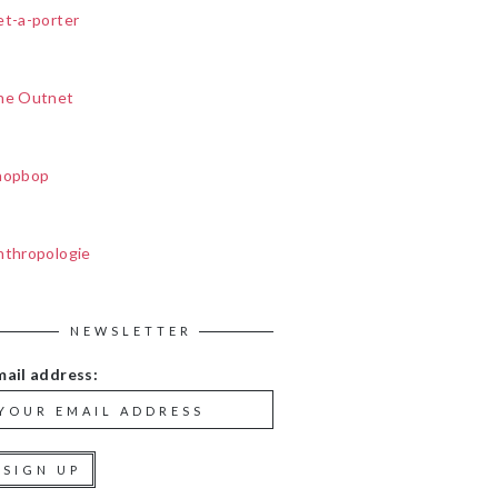
et-a-porter
he Outnet
hopbop
nthropologie
NEWSLETTER
mail address: