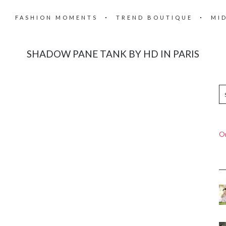
FASHION MOMENTS
TREND BOUTIQUE
MI
SHADOW PANE TANK BY HD IN PARIS
On