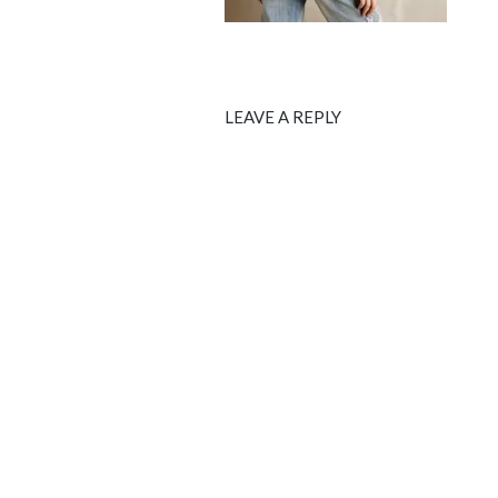
LEAVE A REPLY