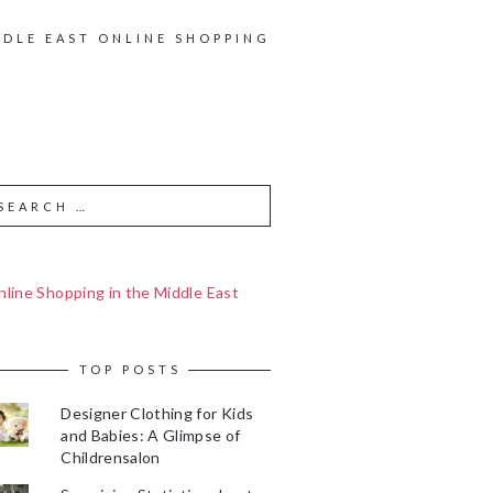
DDLE EAST ONLINE SHOPPING
line Shopping in the Middle East
TOP POSTS
Designer Clothing for Kids
and Babies: A Glimpse of
Childrensalon