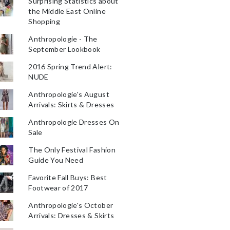
Surprising Statistics about
the Middle East Online
Shopping
Anthropologie - The
September Lookbook
2016 Spring Trend Alert:
NUDE
Anthropologie's August
Arrivals: Skirts & Dresses
Anthropologie Dresses On
Sale
The Only Festival Fashion
Guide You Need
Favorite Fall Buys: Best
Footwear of 2017
Anthropologie's October
Arrivals: Dresses & Skirts