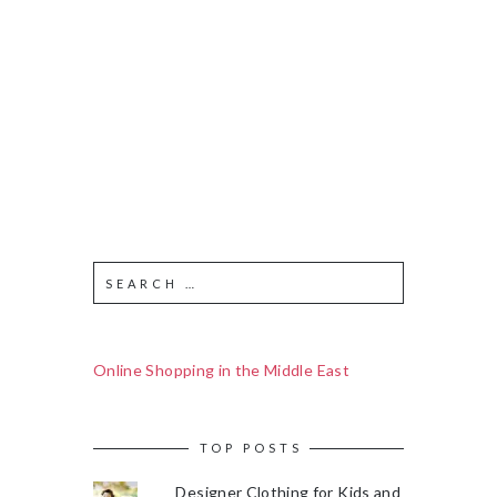
Online Shopping in the Middle East
TOP POSTS
Designer Clothing for Kids and