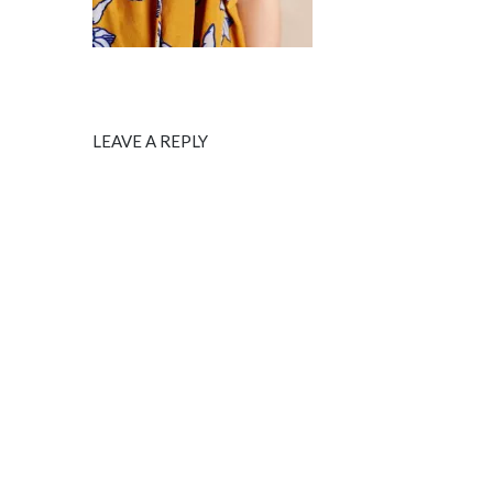
LEAVE A REPLY