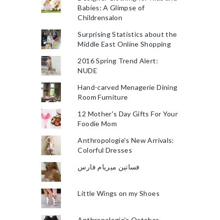
Babies: A Glimpse of
Childrensalon
Surprising Statistics about the
Middle East Online Shopping
2016 Spring Trend Alert:
NUDE
Hand-carved Menagerie Dining
Room Furniture
12 Mother's Day Gifts For Your
Foodie Mom
Anthropologie's New Arrivals:
Colorful Dresses
فساتين ميريام فارس
Little Wings on my Shoes
Anthropologie's October