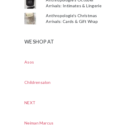
Arrivals: Intimates & Lingerie
Anthropologie's Christmas
Arrivals: Cards & Gift Wrap
WE SHOP AT
Asos
Childrensalon
NEXT
Neiman Marcus