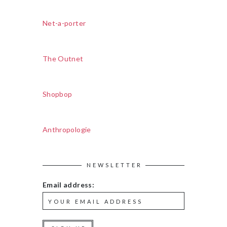
Net-a-porter
The Outnet
Shopbop
Anthropologie
NEWSLETTER
Email address: