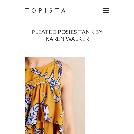
TOPISTA
PLEATED POSIES TANK BY
KAREN WALKER