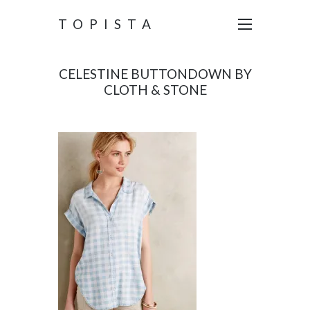
TOPISTA
CELESTINE BUTTONDOWN BY
CLOTH & STONE