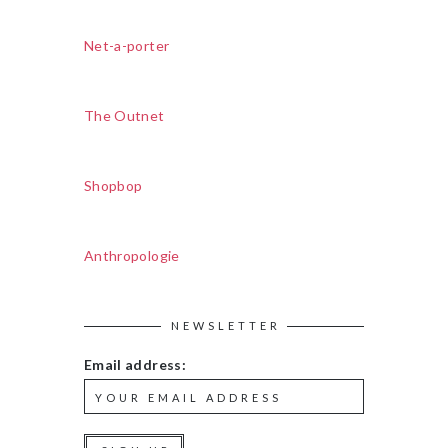
Net-a-porter
The Outnet
Shopbop
Anthropologie
NEWSLETTER
Email address: