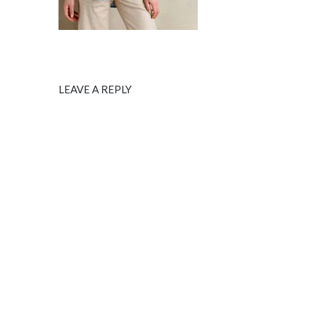
LEAVE A REPLY