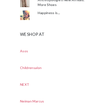
More Shoes
Happiness is...
WE SHOP AT
Asos
Childrensalon
NEXT
Neiman Marcus