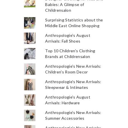
Babies: A Glimpse of
Childrensalon
Surprising Statistics about the
Middle East Online Shopping
Anthropologie's August
Arrivals: Fall Shoes
Top 10 Children's Clothing
Brands at Childrensalon
Anthropologie's New Arrivals:
Children's Room Decor
Anthropologie's New Arrivals:
Sleepwear & Intimates
Anthropologie's August
Arrivals: Hardware
Anthropologie's New Arrivals:
Summer Accessories
Anthropologie's New Arrivals: