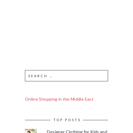
Online Shopping in the Middle East
TOP POSTS
Designer Clothing for Kids and