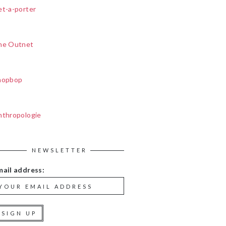
et-a-porter
he Outnet
hopbop
nthropologie
NEWSLETTER
mail address: