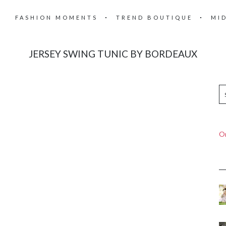
FASHION MOMENTS
TREND BOUTIQUE
MI
JERSEY SWING TUNIC BY BORDEAUX
On