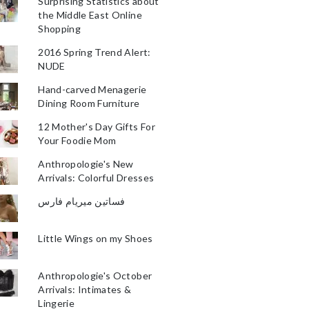
Surprising Statistics about
the Middle East Online
Shopping
2016 Spring Trend Alert:
NUDE
Hand-carved Menagerie
Dining Room Furniture
12 Mother's Day Gifts For
Your Foodie Mom
Anthropologie's New
Arrivals: Colorful Dresses
فساتين ميريام فارس
Little Wings on my Shoes
Anthropologie's October
Arrivals: Intimates &
Lingerie