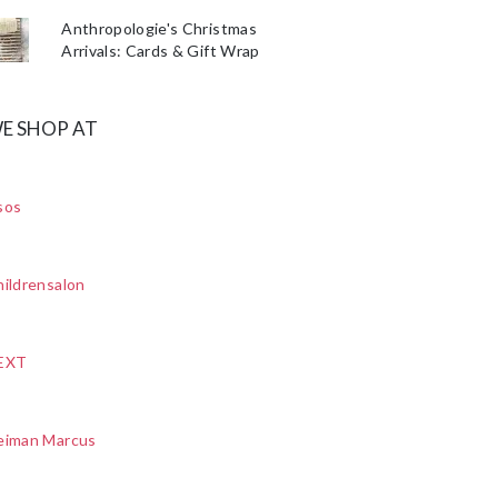
Anthropologie's Christmas
Arrivals: Cards & Gift Wrap
E SHOP AT
sos
ildrensalon
EXT
eiman Marcus