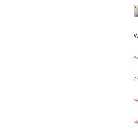
W
A
Ch
N
N