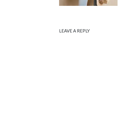
LEAVE A REPLY