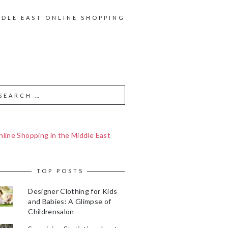
DDLE EAST ONLINE SHOPPING
line Shopping in the Middle East
TOP POSTS
Designer Clothing for Kids
and Babies: A Glimpse of
Childrensalon