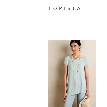
TOPISTA