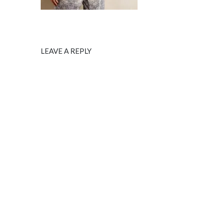
LEAVE A REPLY