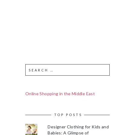
Online Shopping in the Middle East
TOP POSTS
Designer Clothing for Kids and
Babies: A Glimpse of