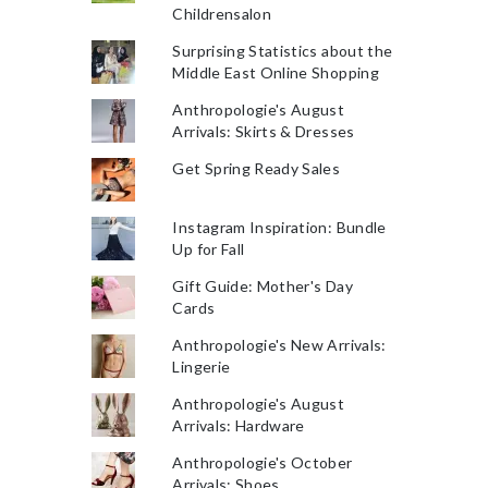
Childrensalon
Surprising Statistics about the
Middle East Online Shopping
Anthropologie's August
Arrivals: Skirts & Dresses
Get Spring Ready Sales
Instagram Inspiration: Bundle
Up for Fall
Gift Guide: Mother's Day
Cards
Anthropologie's New Arrivals:
Lingerie
Anthropologie's August
Arrivals: Hardware
Anthropologie's October
Arrivals: Shoes