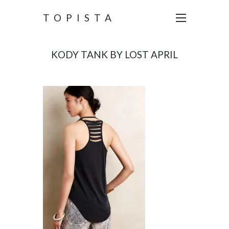
TOPISTA
KODY TANK BY LOST APRIL