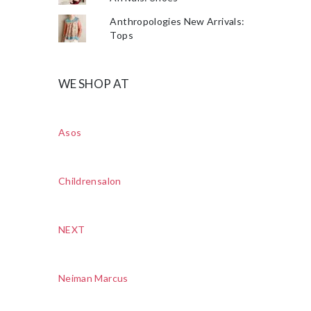
Anthropologies New Arrivals:
Tops
WE SHOP AT
Asos
Childrensalon
NEXT
Neiman Marcus