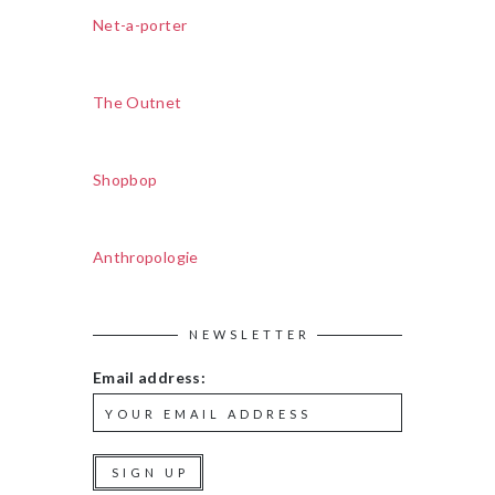
Net-a-porter
The Outnet
Shopbop
Anthropologie
NEWSLETTER
Email address: