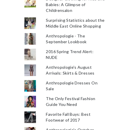
Babies: A Glimpse of
Childrensalon
Surprising Statistics about the
Middle East Online Shopping
Anthropologie - The
September Lookbook
2016 Spring Trend Alert:
NUDE
Anthropologie's August
Arrivals: Skirts & Dresses
Anthropologie Dresses On
Sale
The Only Festival Fashion
Guide You Need
Favorite Fall Buys: Best
Footwear of 2017
Anthropologie's October