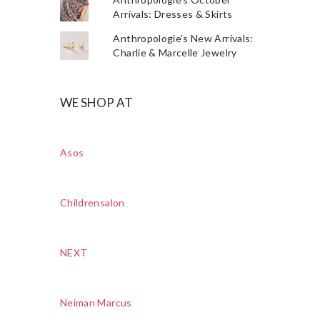
Arrivals: Dresses & Skirts
Anthropologie's New Arrivals:
Charlie & Marcelle Jewelry
WE SHOP AT
Asos
Childrensalon
NEXT
Neiman Marcus