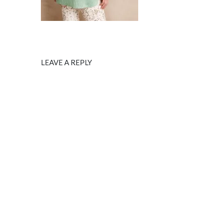
LEAVE A REPLY