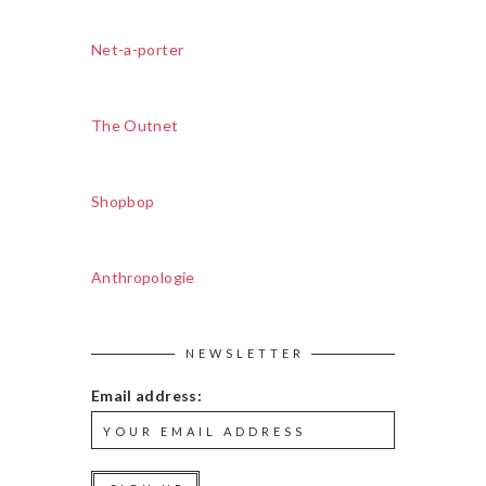
Net-a-porter
The Outnet
Shopbop
Anthropologie
NEWSLETTER
Email address: