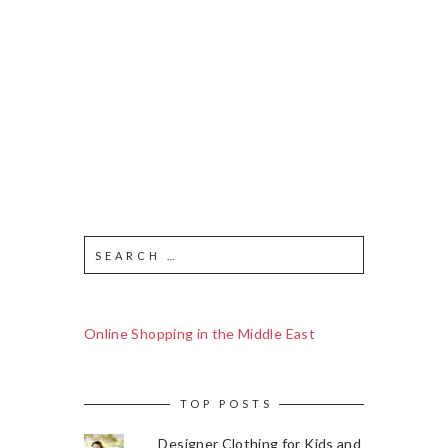
Online Shopping in the Middle East
TOP POSTS
Designer Clothing for Kids and