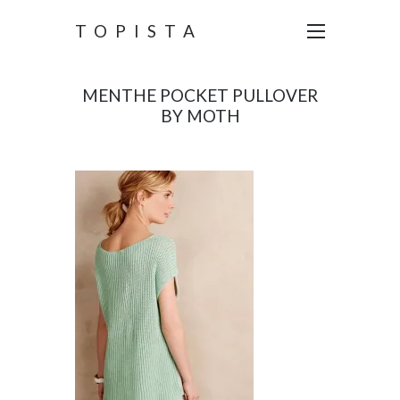
TOPISTA
MENTHE POCKET PULLOVER
BY MOTH