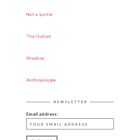
Net-a-porter
The Outnet
Shopbop
Anthropologie
NEWSLETTER
Email address: