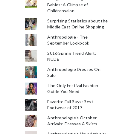
Babies: A Glimpse of
Childrensalon
Surprising Statistics about the
Middle East Online Shopping
Anthropologie - The
September Lookbook
2016 Spring Trend Alert:
NUDE
Anthropologie Dresses On
Sale
The Only Festival Fashion
Guide You Need
Favorite Fall Buys: Best
Footwear of 2017
Anthropologie's October
Arrivals: Dresses & Skirts
Anthropologie's New Arrivals: