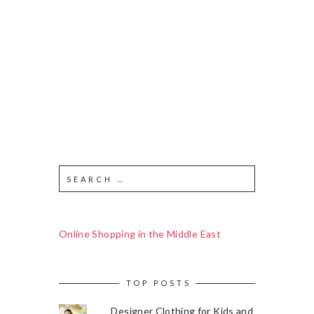
Online Shopping in the Middle East
TOP POSTS
Designer Clothing for Kids and