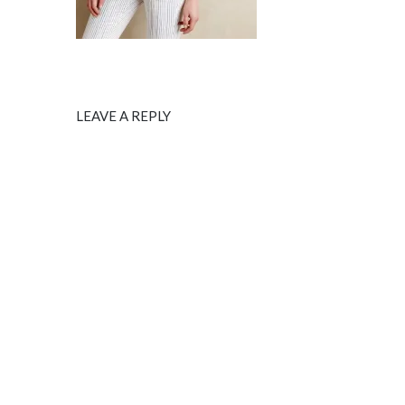
LEAVE A REPLY