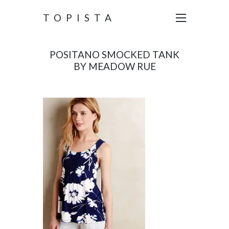
TOPISTA
POSITANO SMOCKED TANK
BY MEADOW RUE