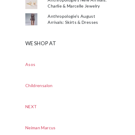
Charlie & Marcelle Jewelry
Anthropologie's August
Arrivals: Skirts & Dresses
WE SHOP AT
Asos
Childrensalon
NEXT
Neiman Marcus