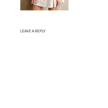
LEAVE A REPLY