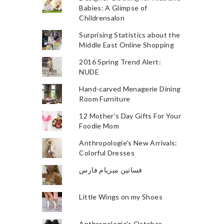
Babies: A Glimpse of
Childrensalon
Surprising Statistics about the
Middle East Online Shopping
2016 Spring Trend Alert:
NUDE
Hand-carved Menagerie Dining
Room Furniture
12 Mother's Day Gifts For Your
Foodie Mom
Anthropologie's New Arrivals:
Colorful Dresses
فساتين ميريام فارس
Little Wings on my Shoes
Anthropologie's October