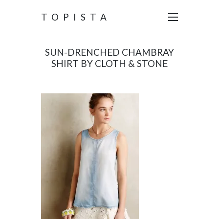
TOPISTA
SUN-DRENCHED CHAMBRAY
SHIRT BY CLOTH & STONE