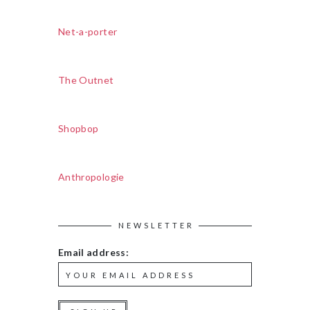
Net-a-porter
The Outnet
Shopbop
Anthropologie
NEWSLETTER
Email address: