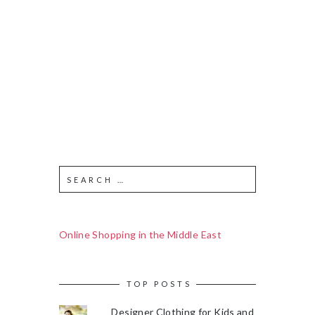
Online Shopping in the Middle East
TOP POSTS
Designer Clothing for Kids and