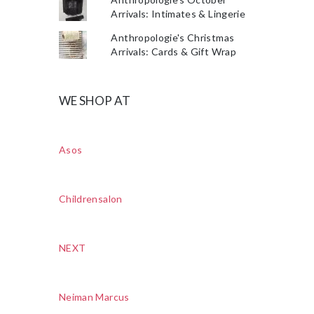
Arrivals: Intimates & Lingerie
Anthropologie's Christmas
Arrivals: Cards & Gift Wrap
WE SHOP AT
Asos
Childrensalon
NEXT
Neiman Marcus