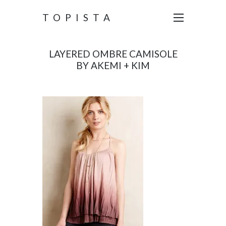
TOPISTA
LAYERED OMBRE CAMISOLE
BY AKEMI + KIM