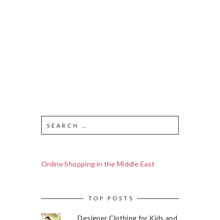
Online Shopping in the Middle East
TOP POSTS
Designer Clothing for Kids and