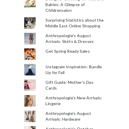
Babies: A Glimpse of
Childrensalon
Surprising Statistics about the
Middle East Online Shopping
Anthropologie's August
Arrivals: Skirts & Dresses
Get Spring Ready Sales
Instagram Inspiration: Bundle
Up for Fall
Gift Guide: Mother's Day
Cards
Anthropologie's New Arrivals:
Lingerie
Anthropologie's August
Arrivals: Hardware
Anthropologie's October