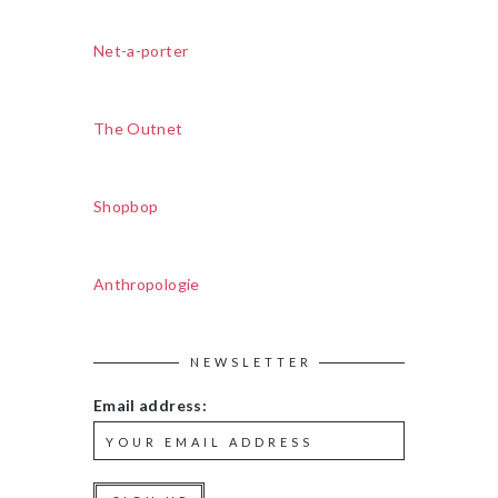
Net-a-porter
The Outnet
Shopbop
Anthropologie
NEWSLETTER
Email address: