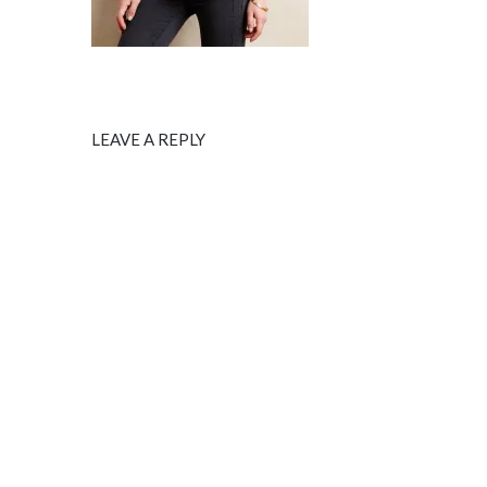
LEAVE A REPLY