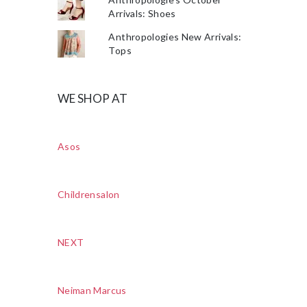
Arrivals: Shoes
Anthropologies New Arrivals:
Tops
WE SHOP AT
Asos
Childrensalon
NEXT
Neiman Marcus