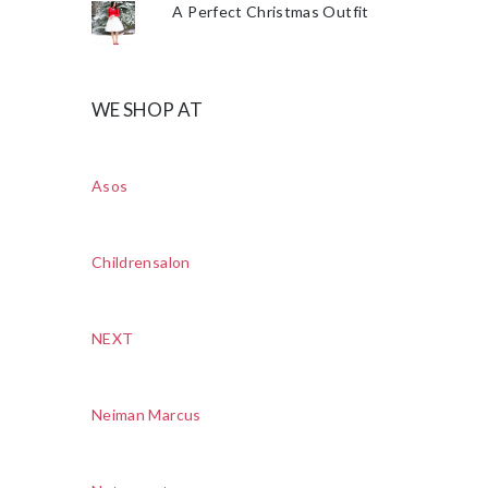
A Perfect Christmas Outfit
WE SHOP AT
Asos
Childrensalon
NEXT
Neiman Marcus