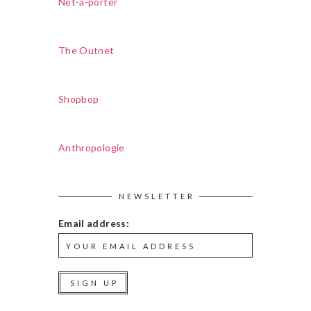
Net-a-porter
The Outnet
Shopbop
Anthropologie
NEWSLETTER
Email address: