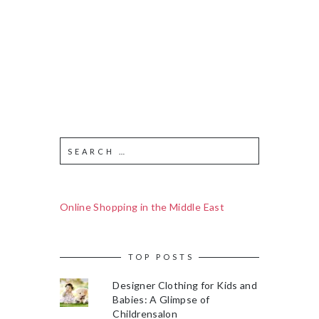
Online Shopping in the Middle East
TOP POSTS
Designer Clothing for Kids and
Babies: A Glimpse of
Childrensalon