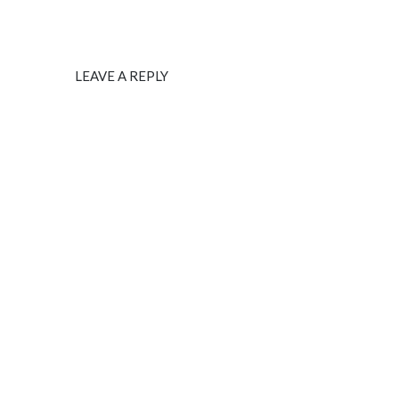
LEAVE A REPLY