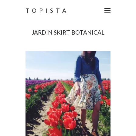
TOPISTA
JARDIN SKIRT BOTANICAL