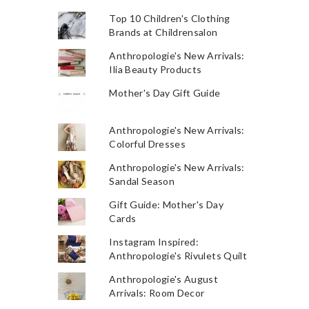
Top 10 Children's Clothing
Brands at Childrensalon
Anthropologie's New Arrivals:
Ilia Beauty Products
Mother's Day Gift Guide
Anthropologie's New Arrivals:
Colorful Dresses
Anthropologie's New Arrivals:
Sandal Season
Gift Guide: Mother's Day
Cards
Instagram Inspired:
Anthropologie's Rivulets Quilt
Anthropologie's August
Arrivals: Room Decor