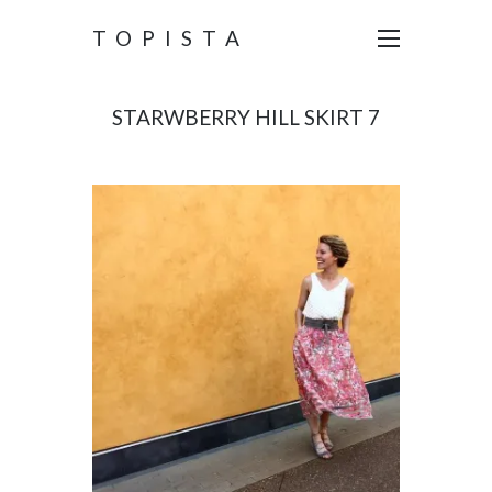
TOPISTA
STARWBERRY HILL SKIRT 7