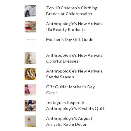
Top 10 Children's Clothing
Brands at Childrensalon
Anthropologie's New Arrivals:
Ilia Beauty Products
Mother's Day Gift Guide
Anthropologie's New Arrivals:
Colorful Dresses
Anthropologie's New Arrivals:
Sandal Season
Gift Guide: Mother's Day
Cards
Instagram Inspired:
Anthropologie's Rivulets Quilt
Anthropologie's August
Arrivals: Room Decor