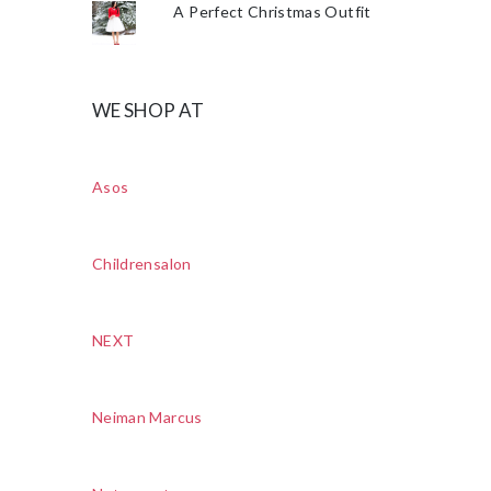
A Perfect Christmas Outfit
WE SHOP AT
Asos
Childrensalon
NEXT
Neiman Marcus