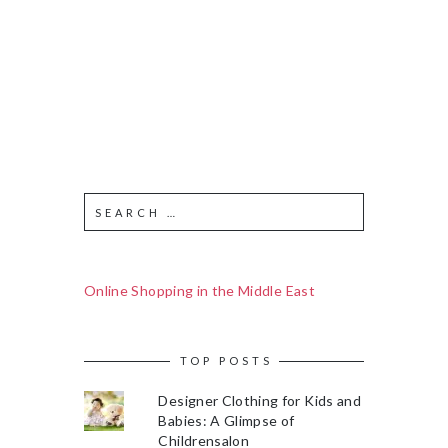
Online Shopping in the Middle East
TOP POSTS
Designer Clothing for Kids and
Babies: A Glimpse of
Childrensalon