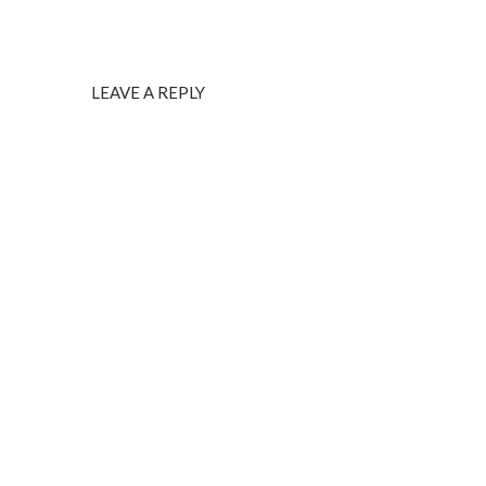
LEAVE A REPLY