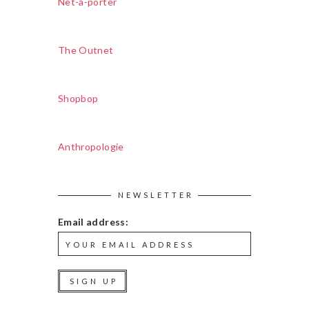
Net-a-porter
The Outnet
Shopbop
Anthropologie
NEWSLETTER
Email address: