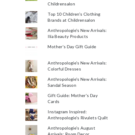
Childrensalon
Top 10 Children's Clothing
Brands at Childrensalon
Anthropologie's New Arrivals:
Ilia Beauty Products
Mother's Day Gift Guide
Anthropologie's New Arrivals:
Colorful Dresses
Anthropologie's New Arrivals:
Sandal Season
Gift Guide: Mother's Day
Cards
Instagram Inspired:
Anthropologie's Rivulets Quilt
Anthropologie's August
Arrivals: Room Decor