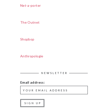
Net-a-porter
The Outnet
Shopbop
Anthropologie
NEWSLETTER
Email address: