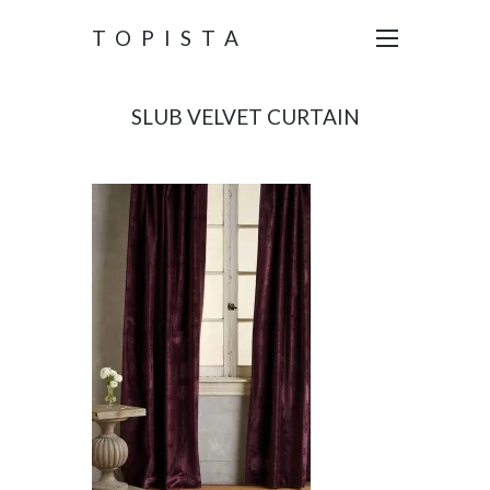
TOPISTA
SLUB VELVET CURTAIN