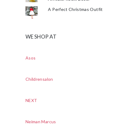
A Perfect Christmas Outfit
WE SHOP AT
Asos
Childrensalon
NEXT
Neiman Marcus