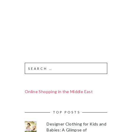
Online Shopping in the Middle East
TOP POSTS
Designer Clothing for Kids and
Babies: A Glimpse of