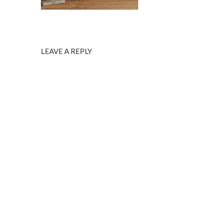
LEAVE A REPLY