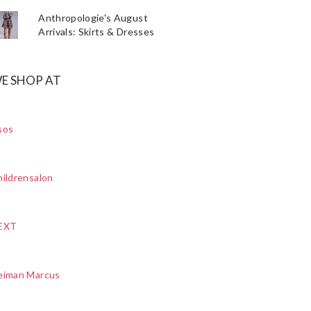
Anthropologie's August
Arrivals: Skirts & Dresses
E SHOP AT
sos
ildrensalon
EXT
eiman Marcus