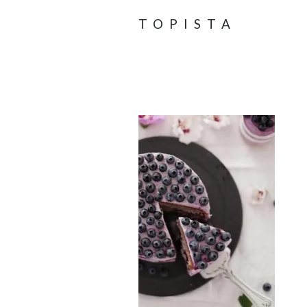
TOPISTA