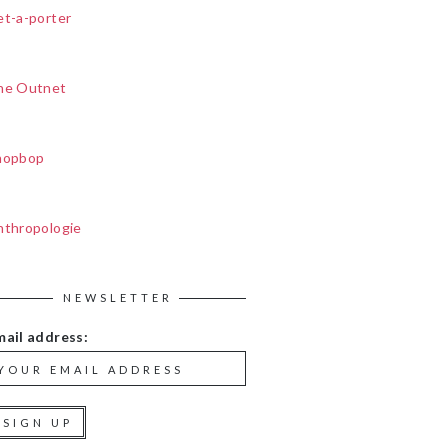
et-a-porter
he Outnet
hopbop
nthropologie
NEWSLETTER
mail address: