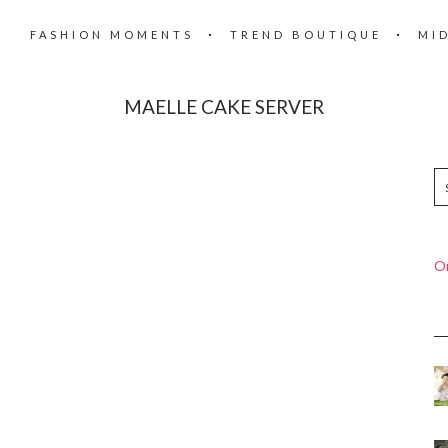
FASHION MOMENTS
TREND BOUTIQUE
MI
MAELLE CAKE SERVER
On