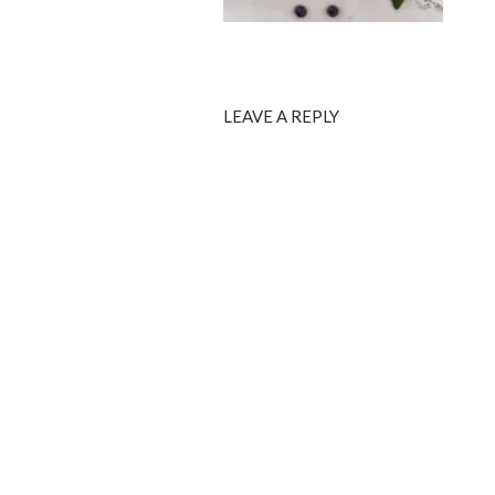
LEAVE A REPLY