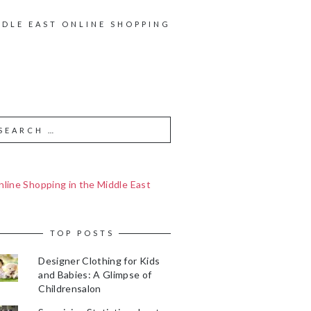
DDLE EAST ONLINE SHOPPING
line Shopping in the Middle East
TOP POSTS
Designer Clothing for Kids
and Babies: A Glimpse of
Childrensalon