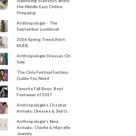
Surprising Statistics about
the Middle East Online
Shopping
Anthropologie - The
September Lookbook
2016 Spring Trend Alert:
NUDE
Anthropologie Dresses On
Sale
The Only Festival Fashion
Guide You Need
Favorite Fall Buys: Best
Footwear of 2017
Anthropologie's October
Arrivals: Dresses & Skirts
Anthropologie's New
Arrivals: Charlie & Marcelle
Jewelry