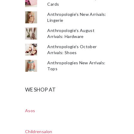
Cards
Anthropologie's New Arrivals:
Lingerie
Anthropologie's August
Arrivals: Hardware
Anthropologie's October
Arrivals: Shoes
Anthropologies New Arrivals:
Tops
WE SHOP AT
Asos
Childrensalon