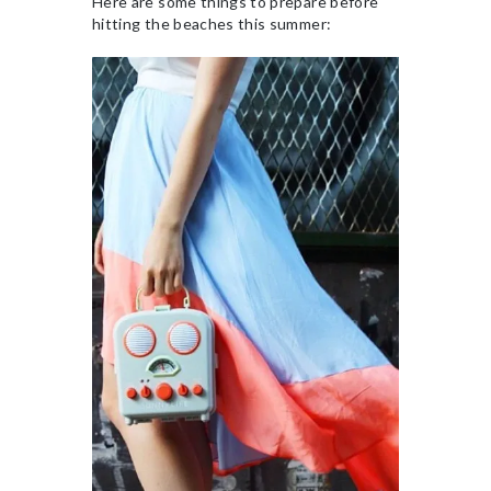
Here are some things to prepare before
hitting the beaches this summer: