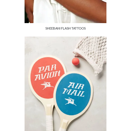
SHEEBANI FLASH TATTOOS