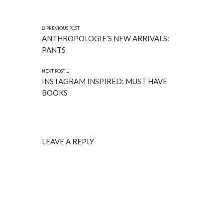
PREVIOUS POST
ANTHROPOLOGIE’S NEW ARRIVALS:
PANTS
NEXT POST
INSTAGRAM INSPIRED: MUST HAVE
BOOKS
LEAVE A REPLY