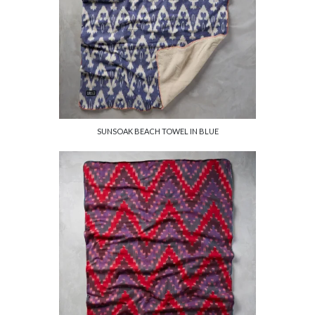
SUNSOAK BEACH TOWEL IN BLUE