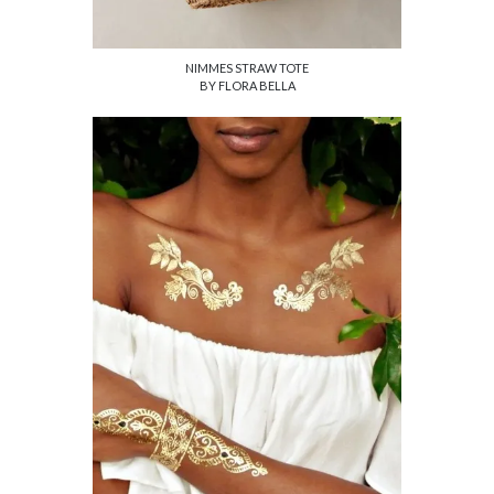
NIMMES STRAW TOTE
BY FLORA BELLA