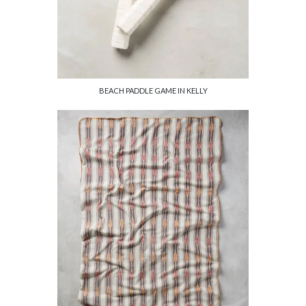
BEACH PADDLE GAME IN KELLY