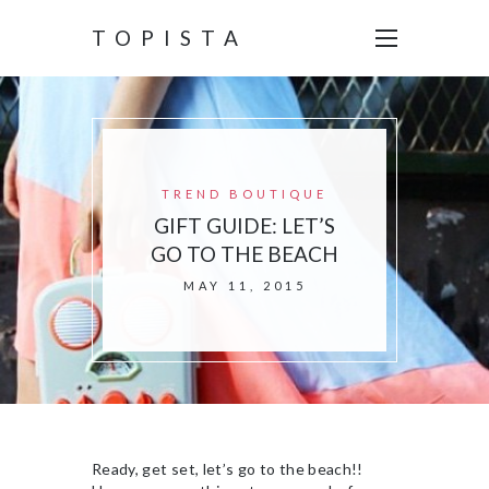
TOPISTA
TREND BOUTIQUE
GIFT GUIDE: LET’S
GO TO THE BEACH
MAY 11, 2015
Ready, get set, let’s go to the beach!!