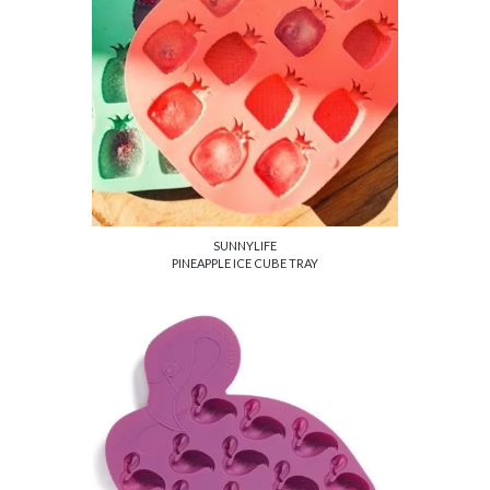
SUNNYLIFE
PINEAPPLE ICE CUBE TRAY