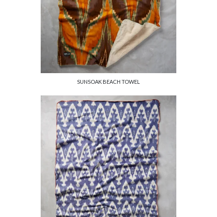
SUNSOAK BEACH TOWEL