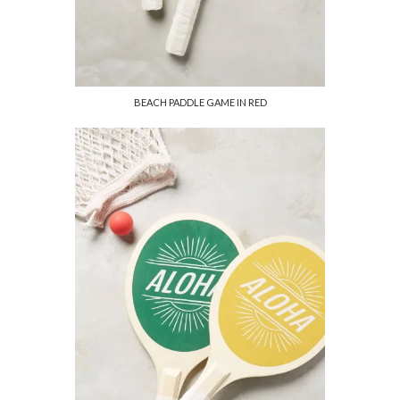
BEACH PADDLE GAME IN RED