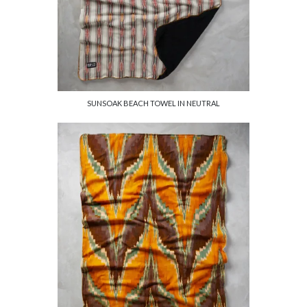
SUNSOAK BEACH TOWEL IN NEUTRAL