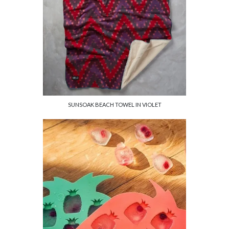
SUNSOAK BEACH TOWEL IN VIOLET