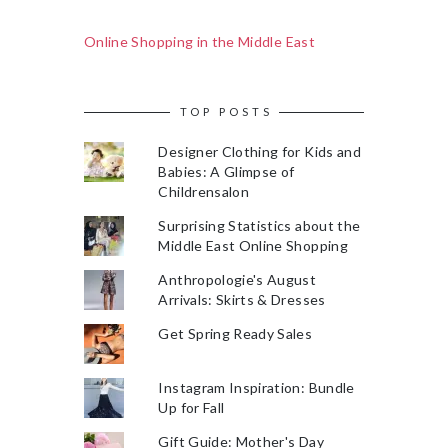
Online Shopping in the Middle East
TOP POSTS
Designer Clothing for Kids and
Babies: A Glimpse of
Childrensalon
Surprising Statistics about the
Middle East Online Shopping
Anthropologie's August
Arrivals: Skirts & Dresses
Get Spring Ready Sales
Instagram Inspiration: Bundle
Up for Fall
Gift Guide: Mother's Day