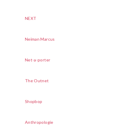
NEXT
Neiman Marcus
Net-a-porter
The Outnet
Shopbop
Anthropologie