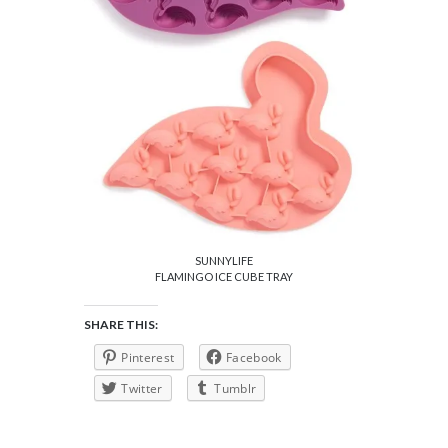
SUNNYLIFE
FLAMINGO ICE CUBE TRAY
SHARE THIS:
Pinterest
Facebook
Twitter
Tumblr