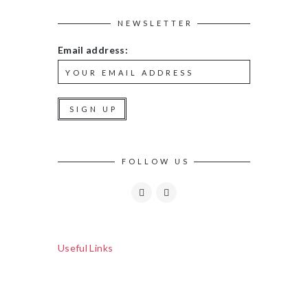
NEWSLETTER
Email address:
FOLLOW US
Useful Links