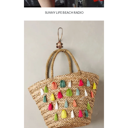
SUNNY LIFE BEACH RADIO