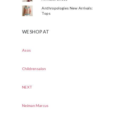
Anthropologies New Arrivals:
Tops
WE SHOP AT
Asos
Childrensalon
NEXT
Neiman Marcus