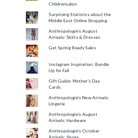
Childrensalon
Surprising Statistics about the
Middle East Online Shopping
Anthropologie's August
Arrivals: Skirts & Dresses
Get Spring Ready Sales
Instagram Inspiration: Bundle
Up for Fall
Gift Guide: Mother's Day
Cards
Anthropologie's New Arrivals:
Lingerie
Anthropologie's August
Arrivals: Hardware
Anthropologie's October
Arrivals: Shoes