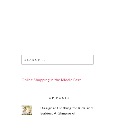
Online Shopping in the Middle East
TOP POSTS
Designer Clothing for Kids and
Babies: A Glimpse of