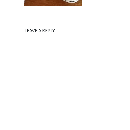
LEAVE A REPLY