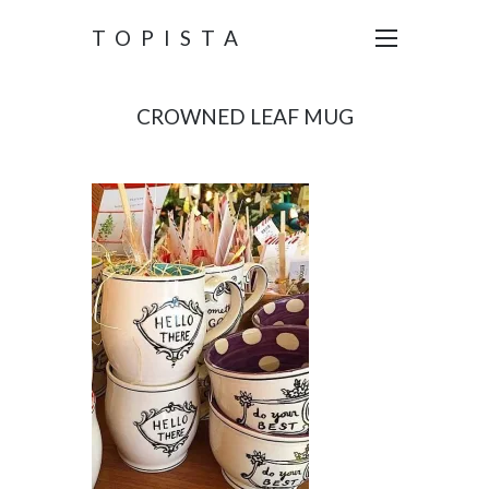
TOPISTA
CROWNED LEAF MUG