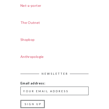
Net-a-porter
The Outnet
Shopbop
Anthropologie
NEWSLETTER
Email address: