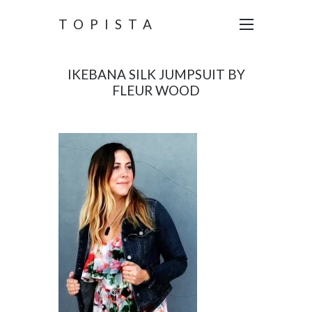
TOPISTA
IKEBANA SILK JUMPSUIT BY
FLEUR WOOD