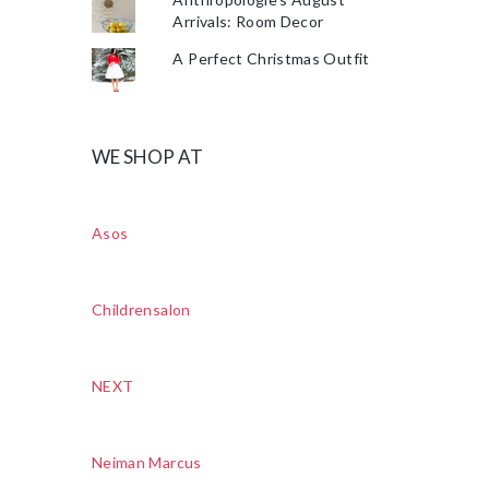
Arrivals: Room Decor
A Perfect Christmas Outfit
WE SHOP AT
Asos
Childrensalon
NEXT
Neiman Marcus