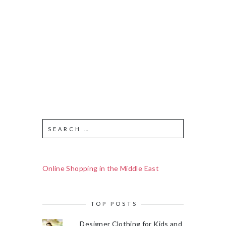
Online Shopping in the Middle East
TOP POSTS
Designer Clothing for Kids and