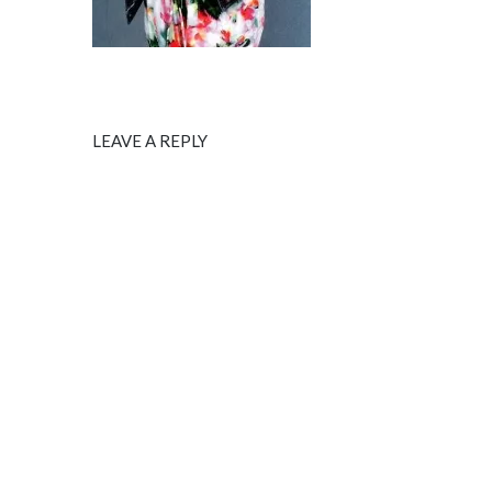
LEAVE A REPLY