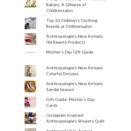
Babies: A Glimpse of
Childrensalon
Top 10 Children's Clothing
Brands at Childrensalon
Anthropologie's New Arrivals:
Ilia Beauty Products
Mother's Day Gift Guide
Anthropologie's New Arrivals:
Colorful Dresses
Anthropologie's New Arrivals:
Sandal Season
Gift Guide: Mother's Day
Cards
Instagram Inspired:
Anthropologie's Rivulets Quilt
Anthropologie's August