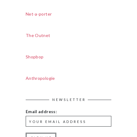
Net-a-porter
The Outnet
Shopbop
Anthropologie
NEWSLETTER
Email address: