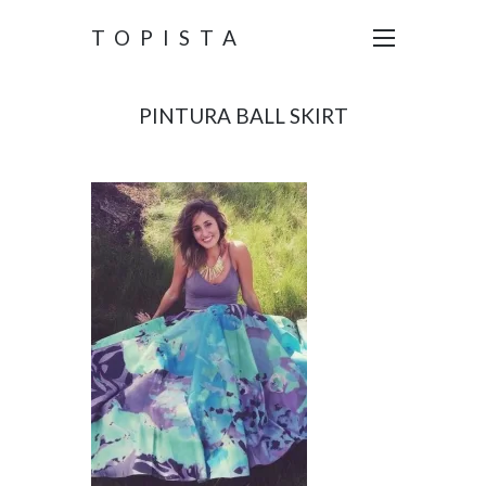
TOPISTA
PINTURA BALL SKIRT