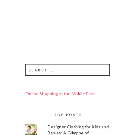
Online Shopping in the Middle East
TOP POSTS
Designer Clothing for Kids and
Babies: A Glimpse of