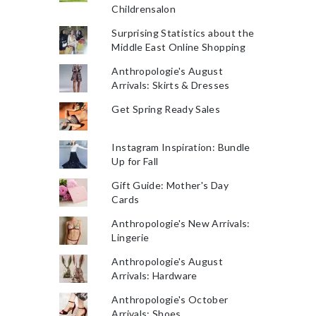
Childrensalon
Surprising Statistics about the
Middle East Online Shopping
Anthropologie's August
Arrivals: Skirts & Dresses
Get Spring Ready Sales
Instagram Inspiration: Bundle
Up for Fall
Gift Guide: Mother's Day
Cards
Anthropologie's New Arrivals:
Lingerie
Anthropologie's August
Arrivals: Hardware
Anthropologie's October
Arrivals: Shoes