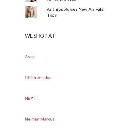
Anthropologies New Arrivals:
Tops
WE SHOP AT
Asos
Childrensalon
NEXT
Neiman Marcus