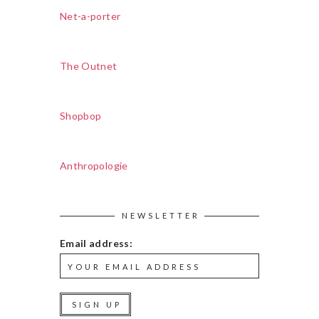
Net-a-porter
The Outnet
Shopbop
Anthropologie
NEWSLETTER
Email address: