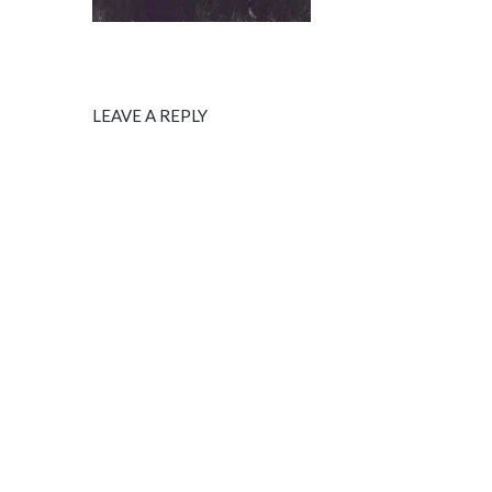
LEAVE A REPLY