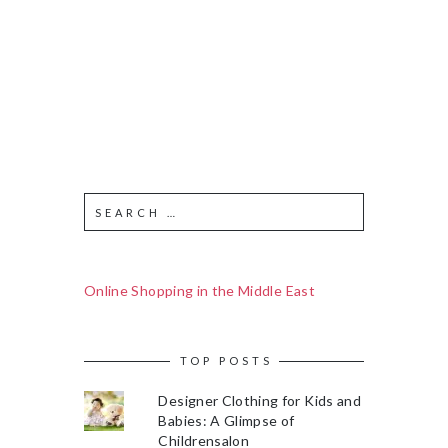
Online Shopping in the Middle East
TOP POSTS
Designer Clothing for Kids and
Babies: A Glimpse of
Childrensalon