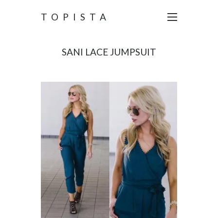
TOPISTA
SANI LACE JUMPSUIT