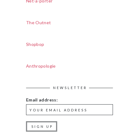
Net-a-porter
The Outnet
Shopbop
Anthropologie
NEWSLETTER
Email address: