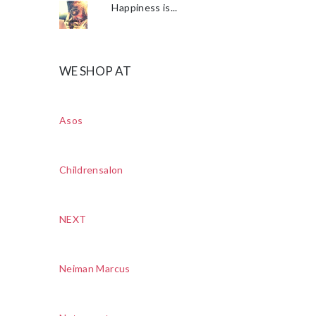
Happiness is...
WE SHOP AT
Asos
Childrensalon
NEXT
Neiman Marcus