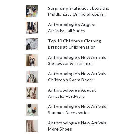
Surprising Statistics about the
Middle East Online Shopping
Anthropologie's August
Arrivals: Fall Shoes
Top 10 Children's Clothing
Brands at Childrensalon
Anthropologie's New Arrivals:
Sleepwear & Intimates
Anthropologie's New Arrivals:
Children's Room Decor
Anthropologie's August
Arrivals: Hardware
Anthropologie's New Arrivals:
Summer Accessories
Anthropologie's New Arrivals:
More Shoes