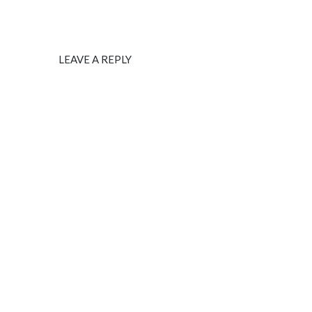
LEAVE A REPLY