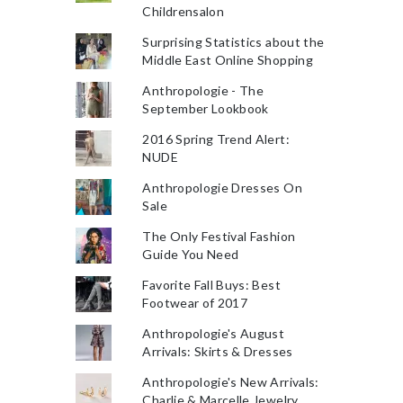
Childrensalon
Surprising Statistics about the
Middle East Online Shopping
Anthropologie - The
September Lookbook
2016 Spring Trend Alert:
NUDE
Anthropologie Dresses On
Sale
The Only Festival Fashion
Guide You Need
Favorite Fall Buys: Best
Footwear of 2017
Anthropologie's August
Arrivals: Skirts & Dresses
Anthropologie's New Arrivals:
Charlie & Marcelle Jewelry