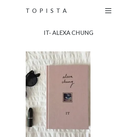
TOPISTA
IT- ALEXA CHUNG