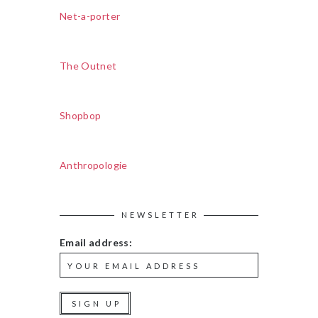
Net-a-porter
The Outnet
Shopbop
Anthropologie
NEWSLETTER
Email address: