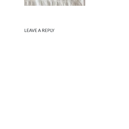
LEAVE A REPLY