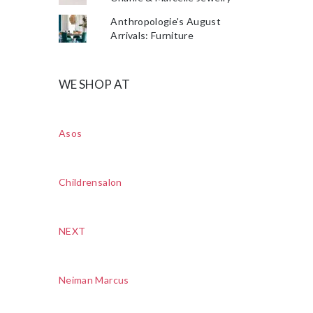
Anthropologie's August
Arrivals: Furniture
WE SHOP AT
Asos
Childrensalon
NEXT
Neiman Marcus