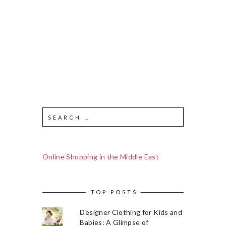
Online Shopping in the Middle East
TOP POSTS
Designer Clothing for Kids and
Babies: A Glimpse of