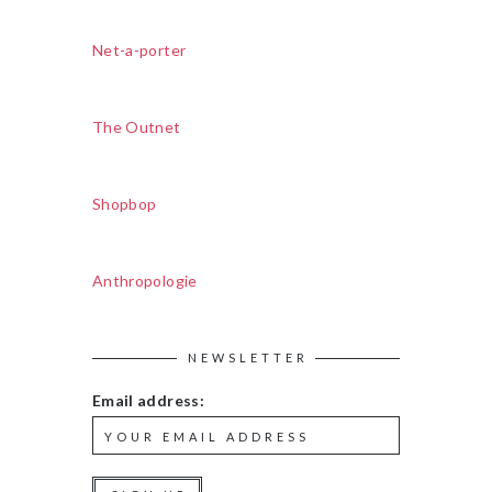
Net-a-porter
The Outnet
Shopbop
Anthropologie
NEWSLETTER
Email address: