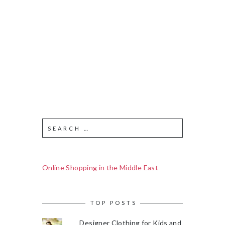
Online Shopping in the Middle East
TOP POSTS
Designer Clothing for Kids and