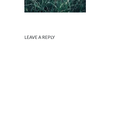
LEAVE A REPLY