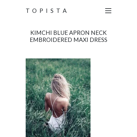
TOPISTA
KIMCHI BLUE APRON NECK
EMBROIDERED MAXI DRESS