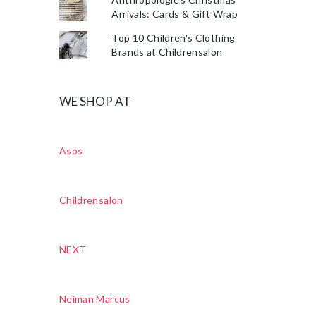
Arrivals: Cards & Gift Wrap
Top 10 Children's Clothing
Brands at Childrensalon
WE SHOP AT
Asos
Childrensalon
NEXT
Neiman Marcus