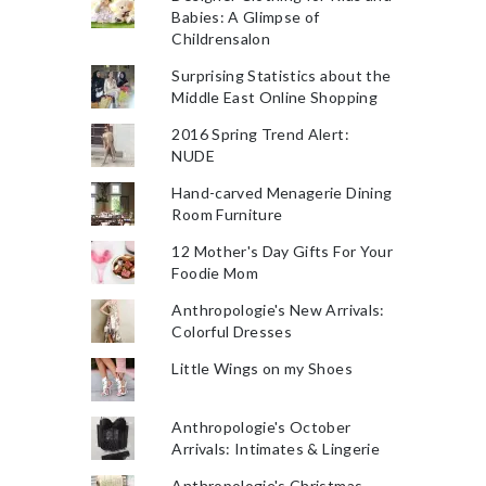
Babies: A Glimpse of
Childrensalon
Surprising Statistics about the
Middle East Online Shopping
2016 Spring Trend Alert:
NUDE
Hand-carved Menagerie Dining
Room Furniture
12 Mother's Day Gifts For Your
Foodie Mom
Anthropologie's New Arrivals:
Colorful Dresses
Little Wings on my Shoes
Anthropologie's October
Arrivals: Intimates & Lingerie
Anthropologie's Christmas