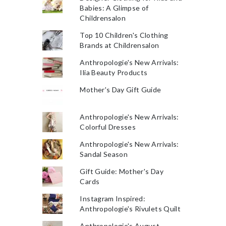
Babies: A Glimpse of
Childrensalon
Top 10 Children's Clothing
Brands at Childrensalon
Anthropologie's New Arrivals:
Ilia Beauty Products
Mother's Day Gift Guide
Anthropologie's New Arrivals:
Colorful Dresses
Anthropologie's New Arrivals:
Sandal Season
Gift Guide: Mother's Day
Cards
Instagram Inspired:
Anthropologie's Rivulets Quilt
Anthropologie's August