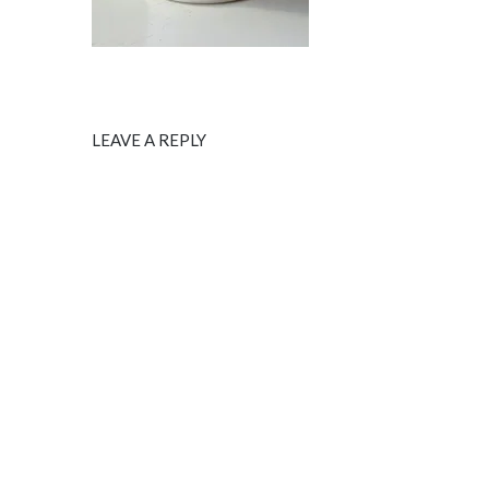
LEAVE A REPLY