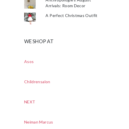
Arrivals: Room Decor
A Perfect Christmas Outfit
WE SHOP AT
Asos
Childrensalon
NEXT
Neiman Marcus