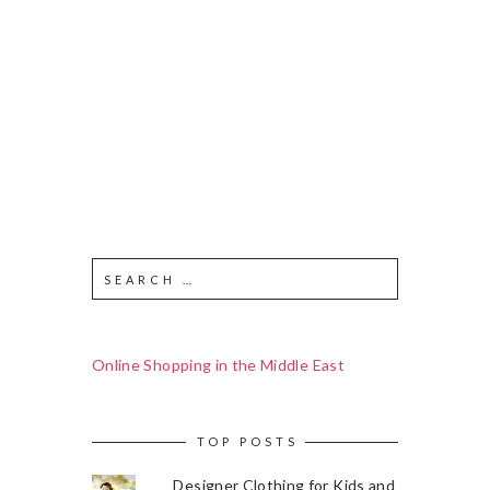
Online Shopping in the Middle East
TOP POSTS
Designer Clothing for Kids and