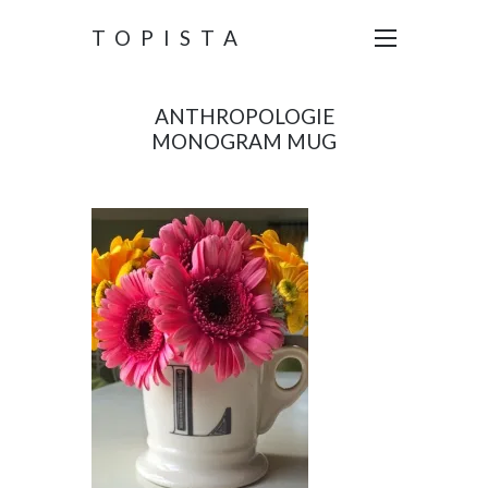
TOPISTA
ANTHROPOLOGIE
MONOGRAM MUG