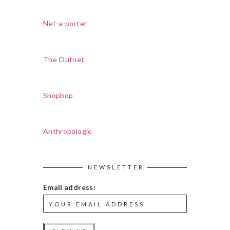
Net-a-porter
The Outnet
Shopbop
Anthropologie
NEWSLETTER
Email address: