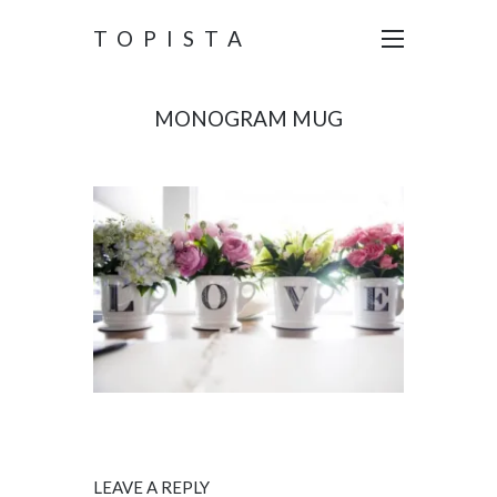
TOPISTA
MONOGRAM MUG
LEAVE A REPLY