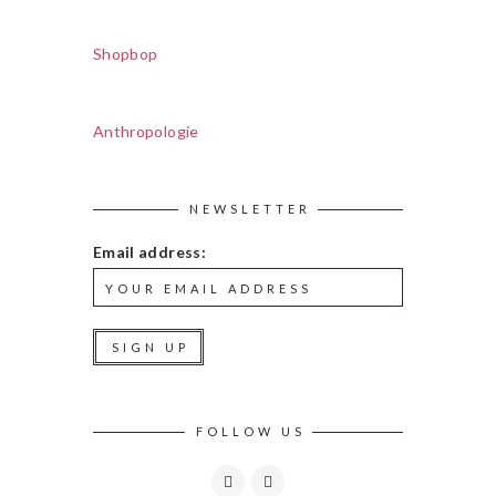
Shopbop
Anthropologie
NEWSLETTER
Email address:
FOLLOW US