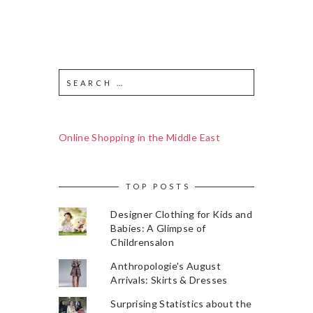
Online Shopping in the Middle East
TOP POSTS
Designer Clothing for Kids and
Babies: A Glimpse of
Childrensalon
Anthropologie's August
Arrivals: Skirts & Dresses
Surprising Statistics about the