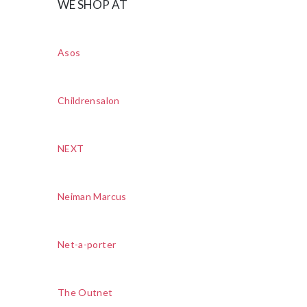
WE SHOP AT
Asos
Childrensalon
NEXT
Neiman Marcus
Net-a-porter
The Outnet