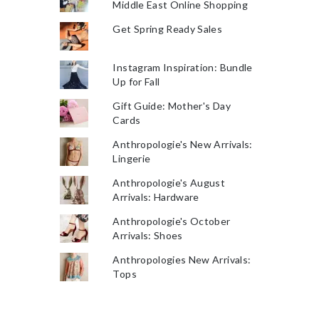
Middle East Online Shopping
Get Spring Ready Sales
Instagram Inspiration: Bundle
Up for Fall
Gift Guide: Mother's Day
Cards
Anthropologie's New Arrivals:
Lingerie
Anthropologie's August
Arrivals: Hardware
Anthropologie's October
Arrivals: Shoes
Anthropologies New Arrivals:
Tops