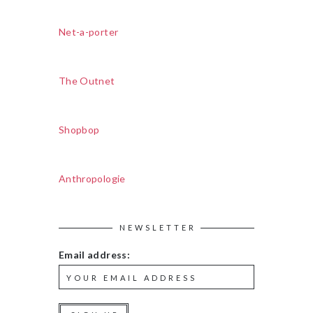
Net-a-porter
The Outnet
Shopbop
Anthropologie
NEWSLETTER
Email address: