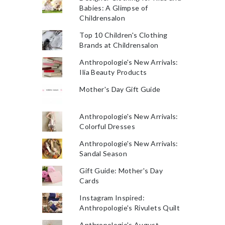
Babies: A Glimpse of
Childrensalon
Top 10 Children's Clothing
Brands at Childrensalon
Anthropologie's New Arrivals:
Ilia Beauty Products
Mother's Day Gift Guide
Anthropologie's New Arrivals:
Colorful Dresses
Anthropologie's New Arrivals:
Sandal Season
Gift Guide: Mother's Day
Cards
Instagram Inspired:
Anthropologie's Rivulets Quilt
Anthropologie's August