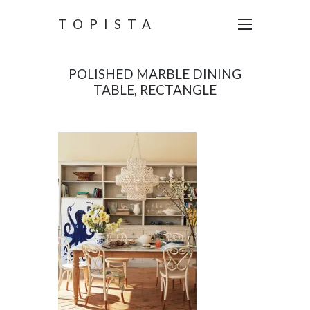
TOPISTA
POLISHED MARBLE DINING
TABLE, RECTANGLE