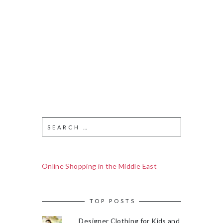
Online Shopping in the Middle East
TOP POSTS
Designer Clothing for Kids and