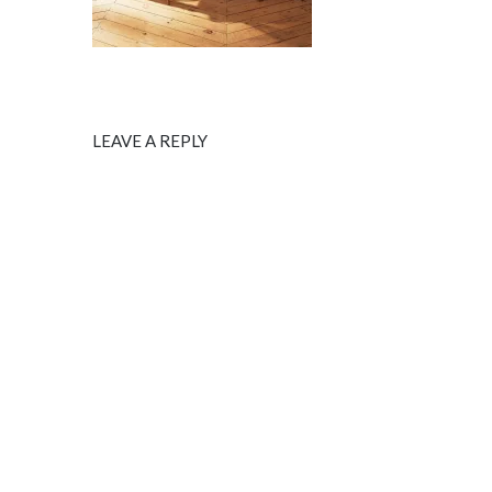
LEAVE A REPLY