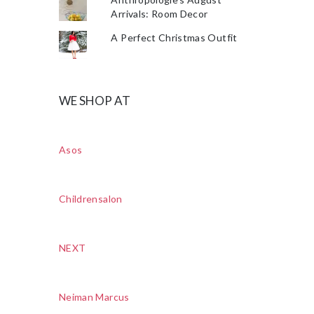
Arrivals: Room Decor
A Perfect Christmas Outfit
WE SHOP AT
Asos
Childrensalon
NEXT
Neiman Marcus