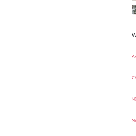
W
A
Ch
N
N