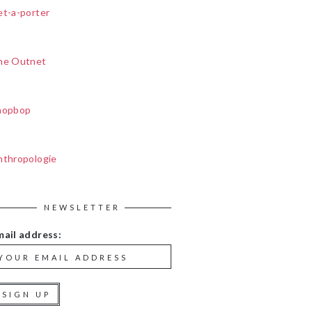
et-a-porter
he Outnet
hopbop
nthropologie
NEWSLETTER
mail address: