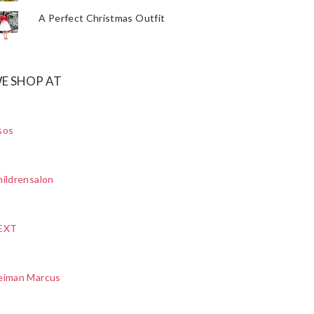
A Perfect Christmas Outfit
E SHOP AT
sos
ildrensalon
EXT
eiman Marcus