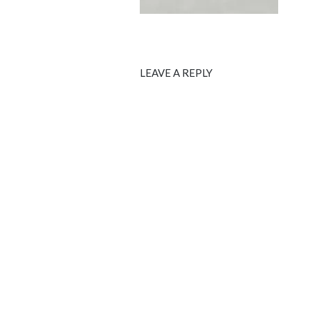
LEAVE A REPLY