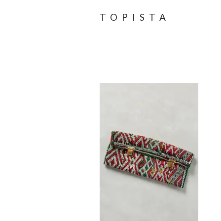
TOPISTA