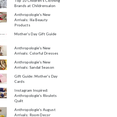
Top 10 Children's Clothing
Brands at Childrensalon
Anthropologie's New
Arrivals: Ilia Beauty
Products
Mother's Day Gift Guide
Anthropologie's New
Arrivals: Colorful Dresses
Anthropologie's New
Arrivals: Sandal Season
Gift Guide: Mother's Day
Cards
Instagram Inspired:
Anthropologie's Rivulets
Quilt
Anthropologie's August
Arrivals: Room Decor