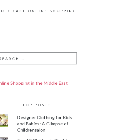
DDLE EAST ONLINE SHOPPING
line Shopping in the Middle East
TOP POSTS
Designer Clothing for Kids
and Babies: A Glimpse of
Childrensalon