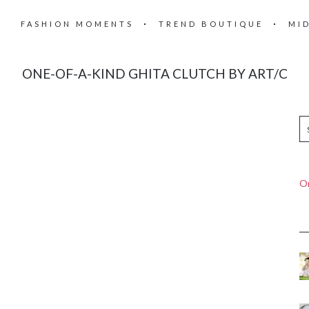
FASHION MOMENTS
TREND BOUTIQUE
MI
ONE-OF-A-KIND GHITA CLUTCH BY ART/C
On