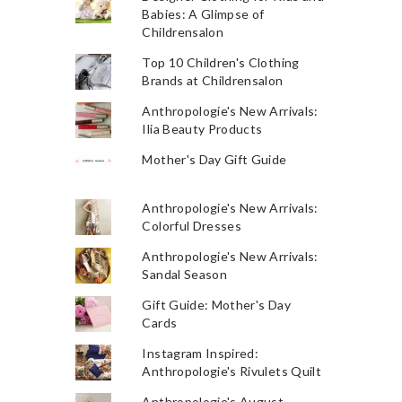
Babies: A Glimpse of
Childrensalon
Top 10 Children's Clothing
Brands at Childrensalon
Anthropologie's New Arrivals:
Ilia Beauty Products
Mother's Day Gift Guide
Anthropologie's New Arrivals:
Colorful Dresses
Anthropologie's New Arrivals:
Sandal Season
Gift Guide: Mother's Day
Cards
Instagram Inspired:
Anthropologie's Rivulets Quilt
Anthropologie's August