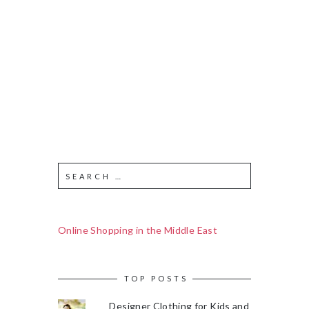
Online Shopping in the Middle East
TOP POSTS
Designer Clothing for Kids and