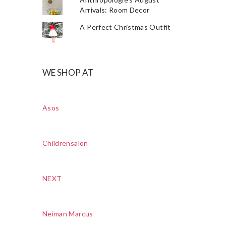
Arrivals: Room Decor
A Perfect Christmas Outfit
WE SHOP AT
Asos
Childrensalon
NEXT
Neiman Marcus