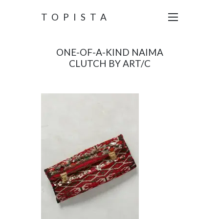
TOPISTA
ONE-OF-A-KIND NAIMA
CLUTCH BY ART/C