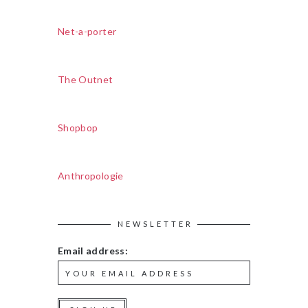
Net-a-porter
The Outnet
Shopbop
Anthropologie
NEWSLETTER
Email address: