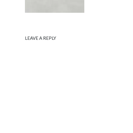
LEAVE A REPLY