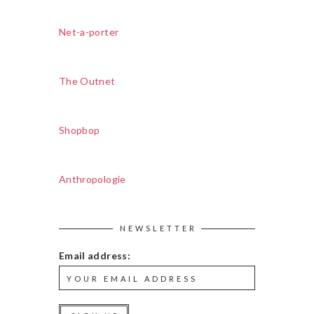
Net-a-porter
The Outnet
Shopbop
Anthropologie
NEWSLETTER
Email address: