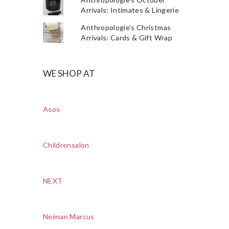
Arrivals: Intimates & Lingerie
Anthropologie's Christmas
Arrivals: Cards & Gift Wrap
WE SHOP AT
Asos
Childrensalon
NEXT
Neiman Marcus