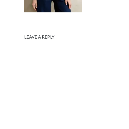
LEAVE A REPLY