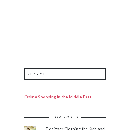
Online Shopping in the Middle East
TOP POSTS
Designer Clothing for Kids and