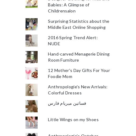
Babies: A Glimpse of
Childrensalon
Surprising Statistics about the
Middle East Online Shopping
2016 Spring Trend Alert:
NUDE
Hand-carved Menagerie Dining
Room Furniture
12 Mother's Day Gifts For Your
Foodie Mom
Anthropologie's New Arrivals:
Colorful Dresses
فساتين ميريام فارس
Little Wings on my Shoes
Anthropologie's October