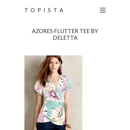
TOPISTA
AZORES FLUTTER TEE BY
DELETTA