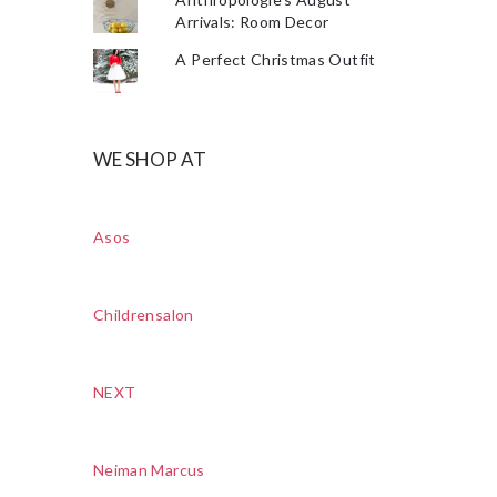
Arrivals: Room Decor
A Perfect Christmas Outfit
WE SHOP AT
Asos
Childrensalon
NEXT
Neiman Marcus