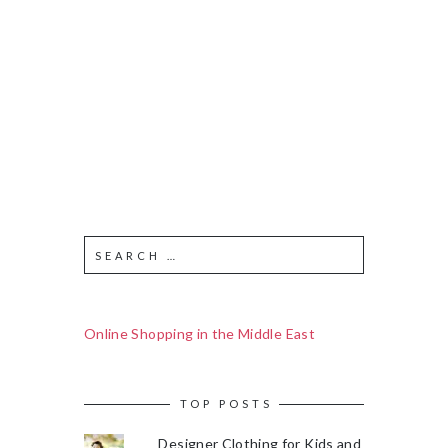
Online Shopping in the Middle East
TOP POSTS
Designer Clothing for Kids and