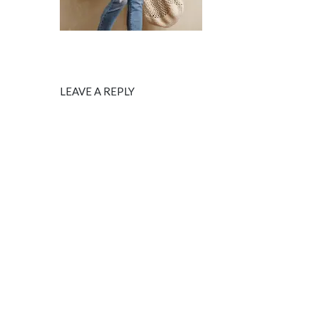
LEAVE A REPLY