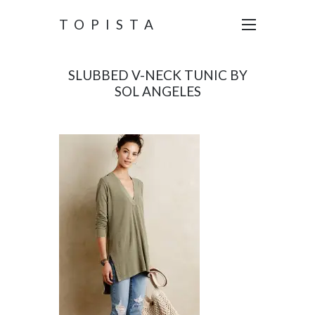
TOPISTA
SLUBBED V-NECK TUNIC BY
SOL ANGELES