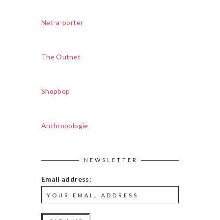
Net-a-porter
The Outnet
Shopbop
Anthropologie
NEWSLETTER
Email address: