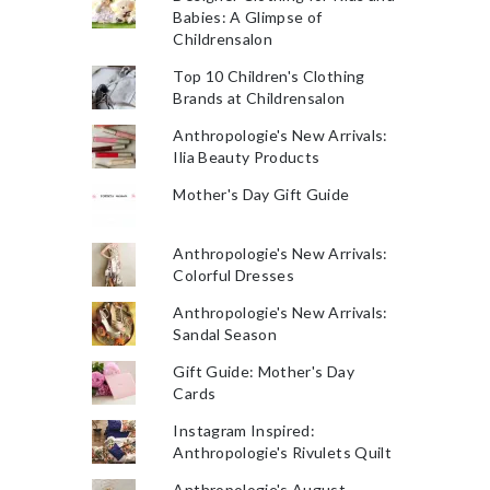
Babies: A Glimpse of
Childrensalon
Top 10 Children's Clothing
Brands at Childrensalon
Anthropologie's New Arrivals:
Ilia Beauty Products
Mother's Day Gift Guide
Anthropologie's New Arrivals:
Colorful Dresses
Anthropologie's New Arrivals:
Sandal Season
Gift Guide: Mother's Day
Cards
Instagram Inspired:
Anthropologie's Rivulets Quilt
Anthropologie's August