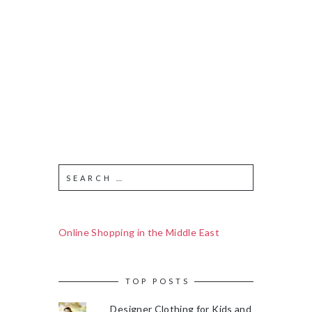
Online Shopping in the Middle East
TOP POSTS
Designer Clothing for Kids and