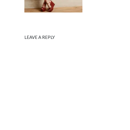
LEAVE A REPLY