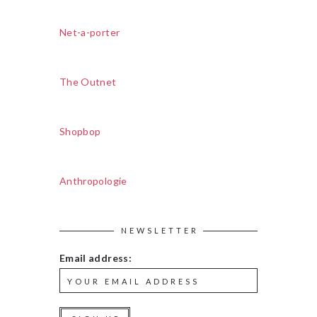
Net-a-porter
The Outnet
Shopbop
Anthropologie
NEWSLETTER
Email address: