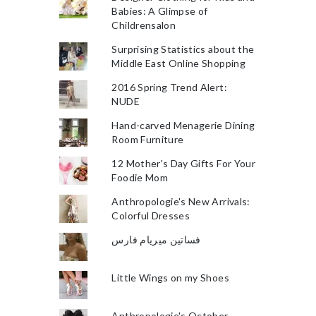
Babies: A Glimpse of
Childrensalon
Surprising Statistics about the
Middle East Online Shopping
2016 Spring Trend Alert:
NUDE
Hand-carved Menagerie Dining
Room Furniture
12 Mother's Day Gifts For Your
Foodie Mom
Anthropologie's New Arrivals:
Colorful Dresses
فساتين ميريام فارس
Little Wings on my Shoes
Anthropologie's October