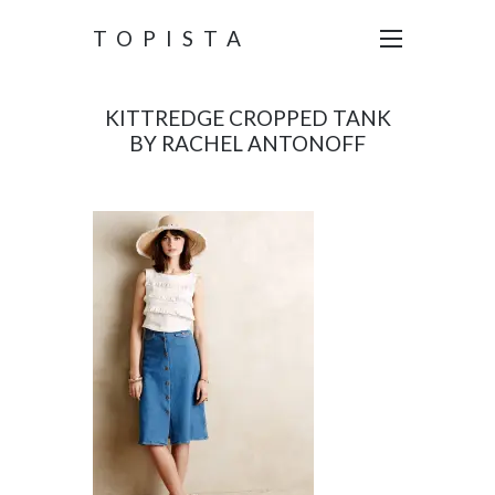
TOPISTA
KITTREDGE CROPPED TANK
BY RACHEL ANTONOFF