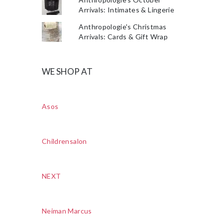
Arrivals: Intimates & Lingerie
Anthropologie's Christmas
Arrivals: Cards & Gift Wrap
WE SHOP AT
Asos
Childrensalon
NEXT
Neiman Marcus