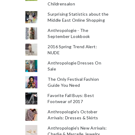
Childrensalon
Surprising Statistics about the
Middle East Online Shopping
Anthropologie - The
September Lookbook
2016 Spring Trend Alert:
NUDE
Anthropologie Dresses On
Sale
The Only Festival Fashion
Guide You Need
Favorite Fall Buys: Best
Footwear of 2017
Anthropologie's October
Arrivals: Dresses & Skirts
Anthropologie's New Arrivals:
Charlie & Marcelle Jewelry