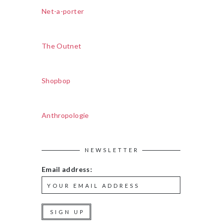
Net-a-porter
The Outnet
Shopbop
Anthropologie
NEWSLETTER
Email address: