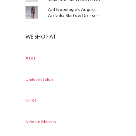
Anthropologie's August
Arrivals: Skirts & Dresses
WE SHOP AT
Asos
Childrensalon
NEXT
Neiman Marcus