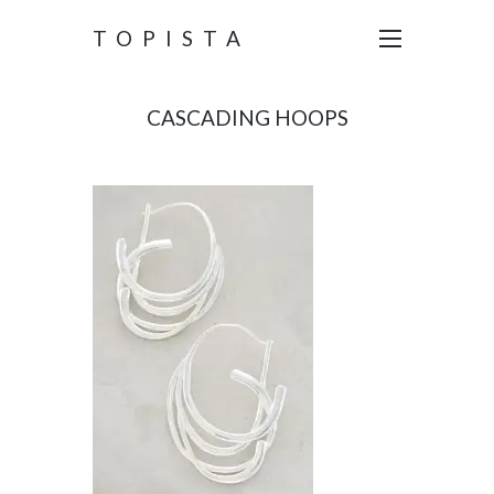
TOPISTA
CASCADING HOOPS