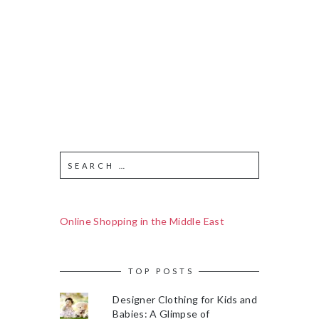
Online Shopping in the Middle East
TOP POSTS
Designer Clothing for Kids and
Babies: A Glimpse of