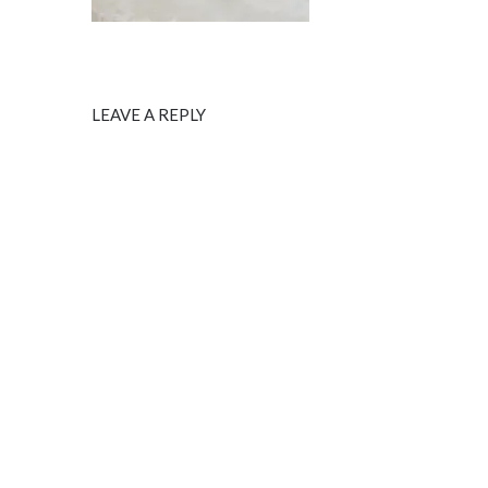
LEAVE A REPLY