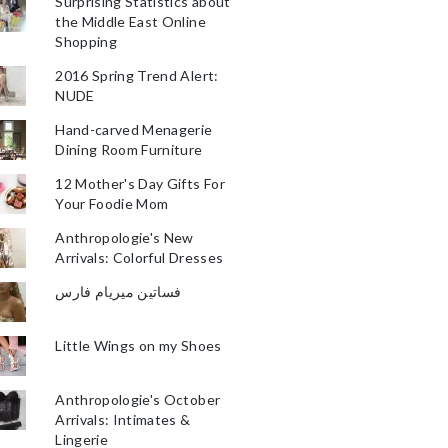
Surprising Statistics about
the Middle East Online
Shopping
2016 Spring Trend Alert:
NUDE
Hand-carved Menagerie
Dining Room Furniture
12 Mother's Day Gifts For
Your Foodie Mom
Anthropologie's New
Arrivals: Colorful Dresses
فساتين ميريام فارس
Little Wings on my Shoes
Anthropologie's October
Arrivals: Intimates &
Lingerie