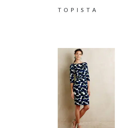
TOPISTA