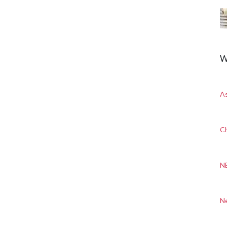
W
A
Ch
N
N