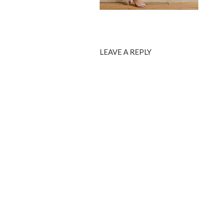
LEAVE A REPLY