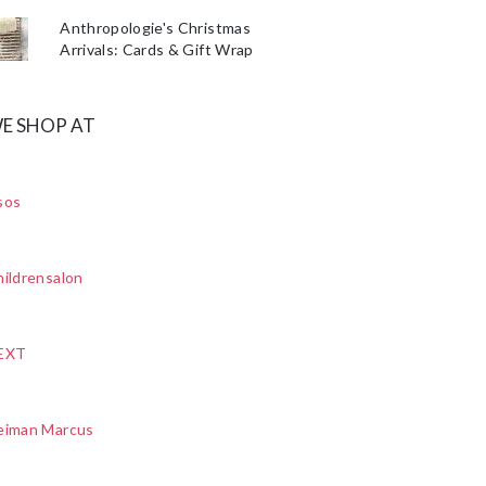
Anthropologie's Christmas
Arrivals: Cards & Gift Wrap
E SHOP AT
sos
ildrensalon
EXT
eiman Marcus