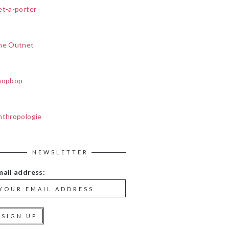
et-a-porter
he Outnet
hopbop
nthropologie
NEWSLETTER
mail address: