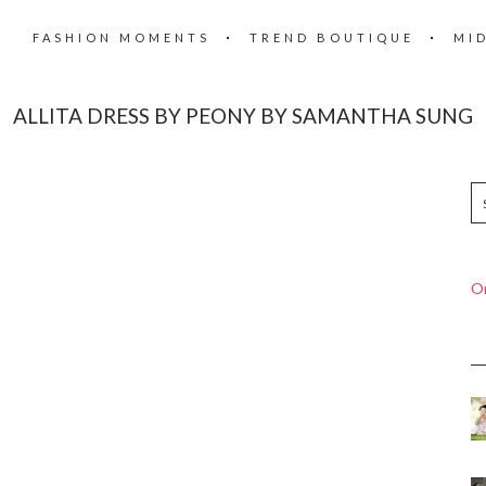
FASHION MOMENTS
TREND BOUTIQUE
MI
ALLITA DRESS BY PEONY BY SAMANTHA SUNG
On