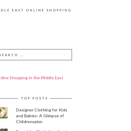
DDLE EAST ONLINE SHOPPING
line Shopping in the Middle East
TOP POSTS
Designer Clothing for Kids
and Babies: A Glimpse of
Childrensalon