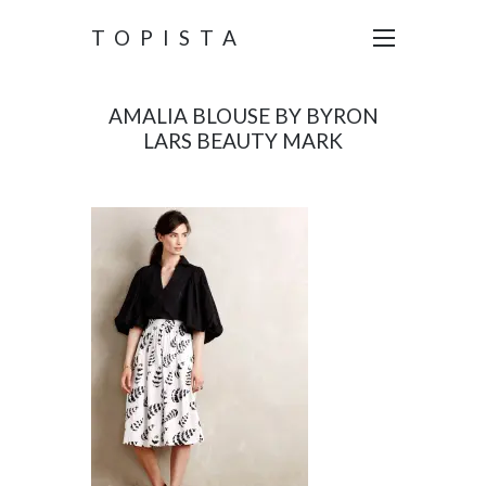
TOPISTA
AMALIA BLOUSE BY BYRON
LARS BEAUTY MARK