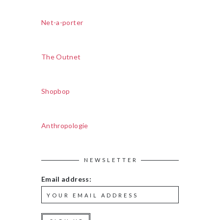
Net-a-porter
The Outnet
Shopbop
Anthropologie
NEWSLETTER
Email address: