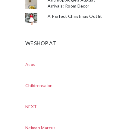
Arrivals: Room Decor
A Perfect Christmas Outfit
WE SHOP AT
Asos
Childrensalon
NEXT
Neiman Marcus