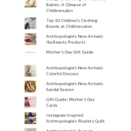
Babies: A Glimpse of
Childrensalon
Top 10 Children's Clothing
Brands at Childrensalon
Anthropologie's New Arrivals:
Ilia Beauty Products
Mother's Day Gift Guide
Anthropologie's New Arrivals:
Colorful Dresses
Anthropologie's New Arrivals:
Sandal Season
Gift Guide: Mother's Day
Cards
Instagram Inspired:
Anthropologie's Rivulets Quilt
Anthropologie's August