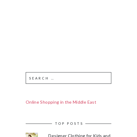
Online Shopping in the Middle East
TOP POSTS
Designer Clothing for Kids and