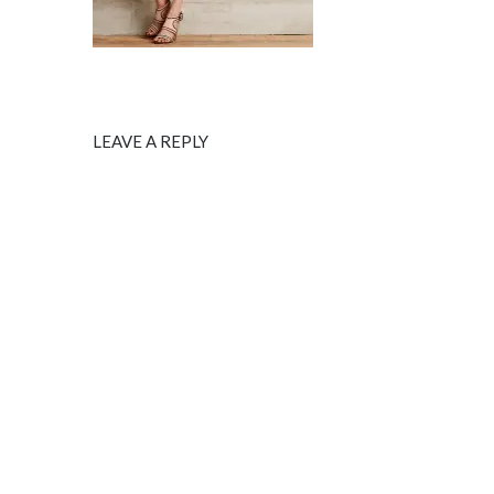
LEAVE A REPLY