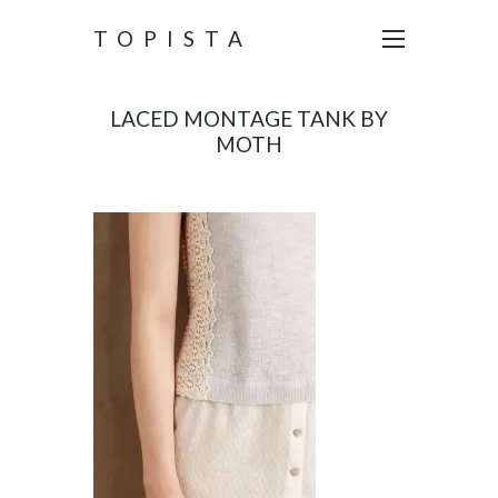
TOPISTA
LACED MONTAGE TANK BY
MOTH