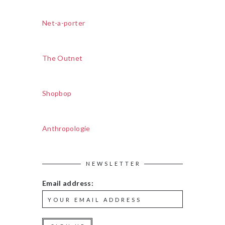
Net-a-porter
The Outnet
Shopbop
Anthropologie
NEWSLETTER
Email address: