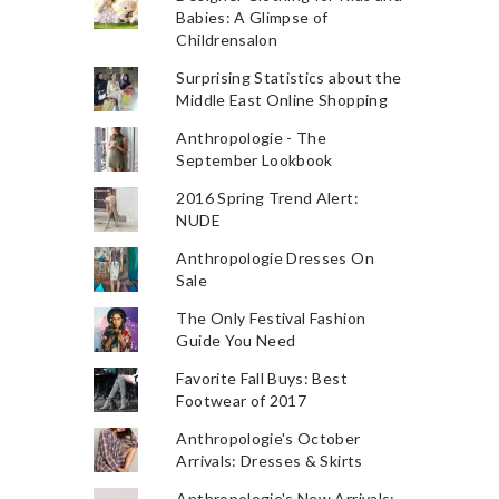
Babies: A Glimpse of
Childrensalon
Surprising Statistics about the
Middle East Online Shopping
Anthropologie - The
September Lookbook
2016 Spring Trend Alert:
NUDE
Anthropologie Dresses On
Sale
The Only Festival Fashion
Guide You Need
Favorite Fall Buys: Best
Footwear of 2017
Anthropologie's October
Arrivals: Dresses & Skirts
Anthropologie's New Arrivals: