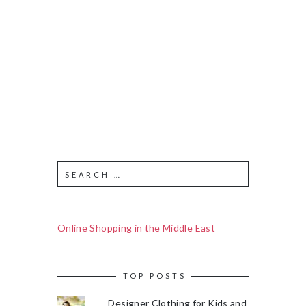
Online Shopping in the Middle East
TOP POSTS
Designer Clothing for Kids and