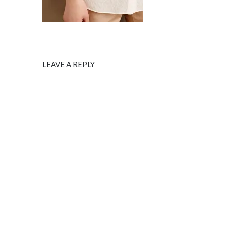
LEAVE A REPLY