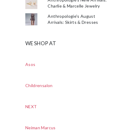
Charlie & Marcelle Jewelry
Anthropologie's August
Arrivals: Skirts & Dresses
WE SHOP AT
Asos
Childrensalon
NEXT
Neiman Marcus