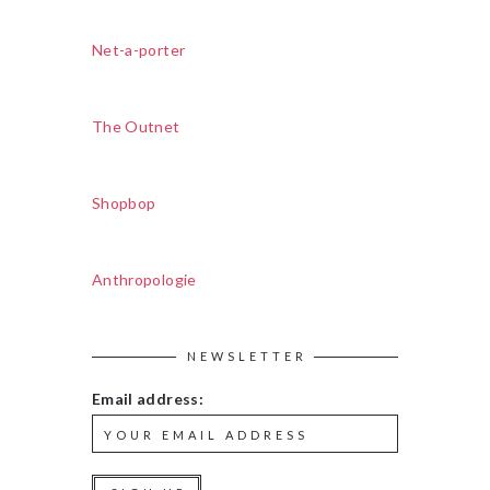
Net-a-porter
The Outnet
Shopbop
Anthropologie
NEWSLETTER
Email address: