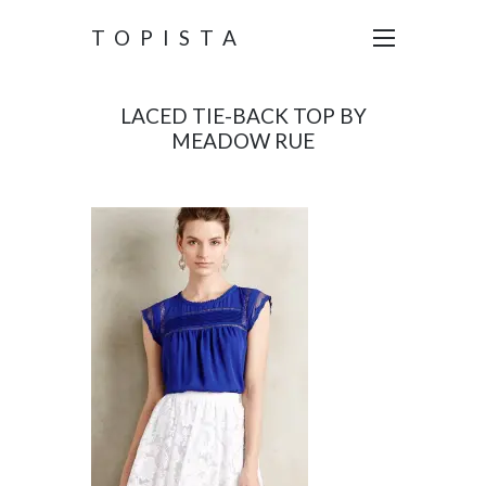
TOPISTA
LACED TIE-BACK TOP BY
MEADOW RUE