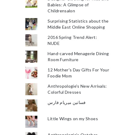
Babies: A Glimpse of
Childrensalon
Surprising Statistics about the
Middle East Online Shopping
2016 Spring Trend Alert:
NUDE
Hand-carved Menagerie Dining
Room Furniture
12 Mother's Day Gifts For Your
Foodie Mom
Anthropologie's New Arrivals:
Colorful Dresses
فساتين ميريام فارس
Little Wings on my Shoes
Anthropologie's October