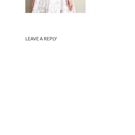
LEAVE A REPLY