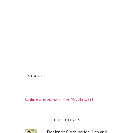
Online Shopping in the Middle East
TOP POSTS
Designer Clothing for Kids and