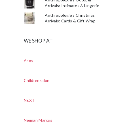
Arrivals: Intimates & Lingerie
Anthropologie's Christmas
Arrivals: Cards & Gift Wrap
WE SHOP AT
Asos
Childrensalon
NEXT
Neiman Marcus