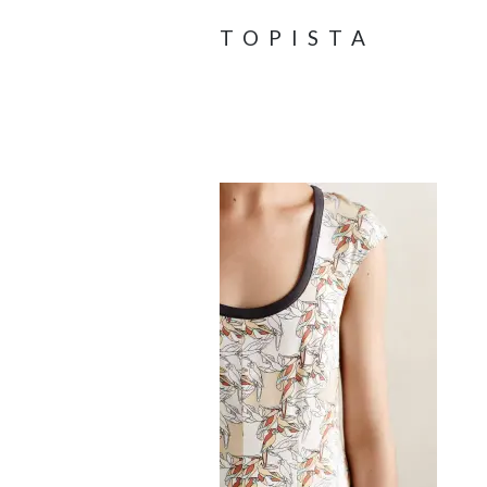
TOPISTA