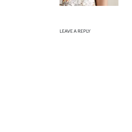
LEAVE A REPLY