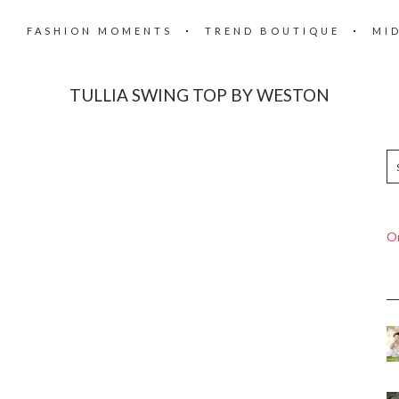
FASHION MOMENTS
TREND BOUTIQUE
MI
TULLIA SWING TOP BY WESTON
On