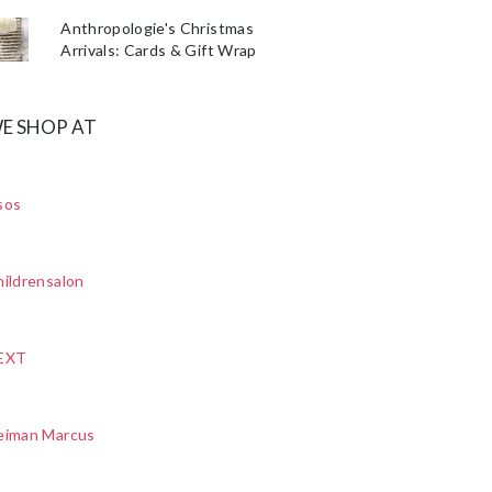
Anthropologie's Christmas
Arrivals: Cards & Gift Wrap
E SHOP AT
sos
ildrensalon
EXT
eiman Marcus