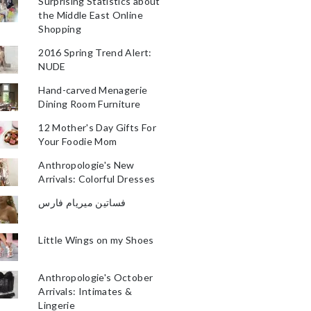
Surprising Statistics about
the Middle East Online
Shopping
2016 Spring Trend Alert:
NUDE
Hand-carved Menagerie
Dining Room Furniture
12 Mother's Day Gifts For
Your Foodie Mom
Anthropologie's New
Arrivals: Colorful Dresses
فساتين ميريام فارس
Little Wings on my Shoes
Anthropologie's October
Arrivals: Intimates &
Lingerie