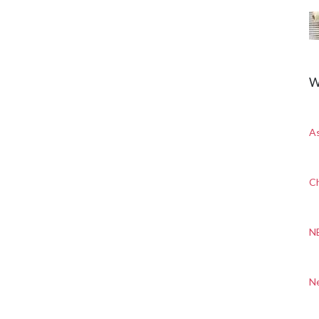
W
A
Ch
N
N