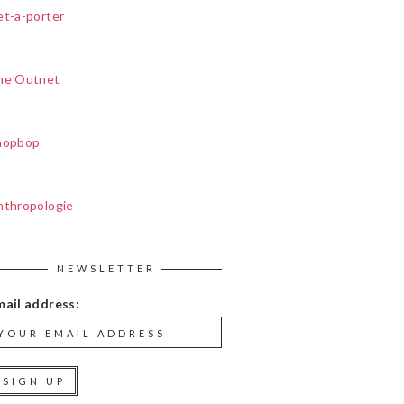
et-a-porter
he Outnet
hopbop
nthropologie
NEWSLETTER
mail address: