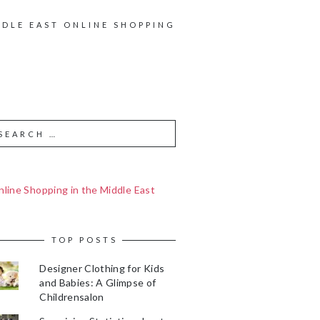
DDLE EAST ONLINE SHOPPING
line Shopping in the Middle East
TOP POSTS
Designer Clothing for Kids
and Babies: A Glimpse of
Childrensalon