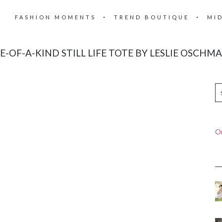
FASHION MOMENTS
TREND BOUTIQUE
MI
E-OF-A-KIND STILL LIFE TOTE BY LESLIE OSCHM
On