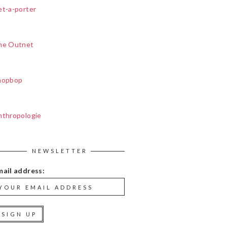
et-a-porter
he Outnet
hopbop
nthropologie
NEWSLETTER
mail address: