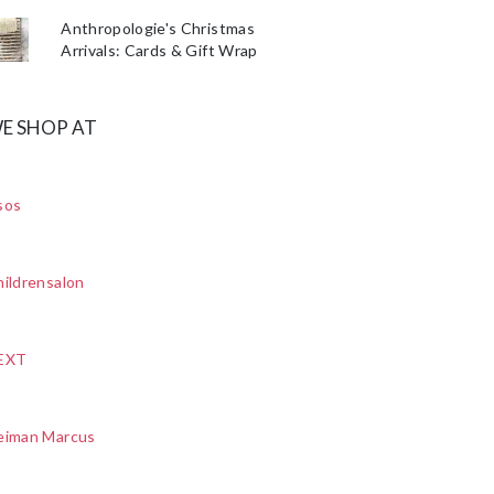
Anthropologie's Christmas
Arrivals: Cards & Gift Wrap
E SHOP AT
sos
ildrensalon
EXT
eiman Marcus