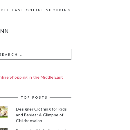
DDLE EAST ONLINE SHOPPING
ANN
line Shopping in the Middle East
TOP POSTS
Designer Clothing for Kids
and Babies: A Glimpse of
Childrensalon