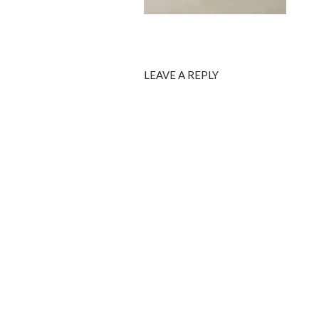
LEAVE A REPLY