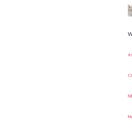
W
A
Ch
N
N