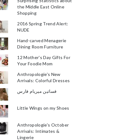
Surprising Statistics about
the Middle East Online
Shopping
2016 Spring Trend Alert:
NUDE
Hand-carved Menagerie
Dining Room Furniture
12 Mother's Day Gifts For
Your Foodie Mom
Anthropologie's New
Arrivals: Colorful Dresses
فساتين ميريام فارس
Little Wings on my Shoes
Anthropologie's October
Arrivals: Intimates &
Lingerie