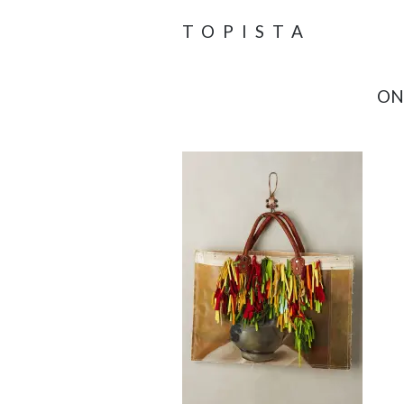
TOPISTA
ON