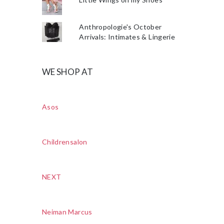
Anthropologie's October
Arrivals: Intimates & Lingerie
WE SHOP AT
Asos
Childrensalon
NEXT
Neiman Marcus