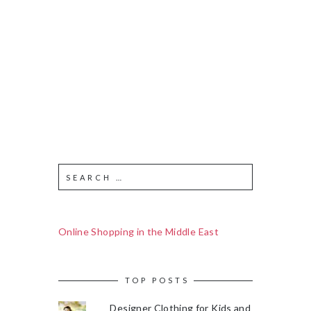
Online Shopping in the Middle East
TOP POSTS
Designer Clothing for Kids and