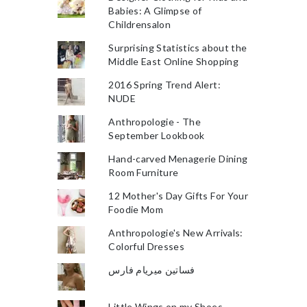
Babies: A Glimpse of
Childrensalon
Surprising Statistics about the
Middle East Online Shopping
2016 Spring Trend Alert:
NUDE
Anthropologie - The
September Lookbook
Hand-carved Menagerie Dining
Room Furniture
12 Mother's Day Gifts For Your
Foodie Mom
Anthropologie's New Arrivals:
Colorful Dresses
فساتين ميريام فارس
Little Wings on my Shoes