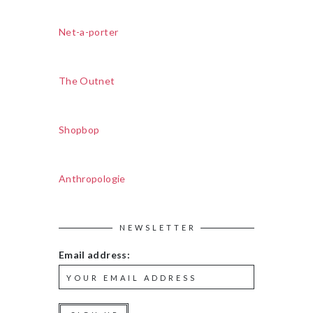
Net-a-porter
The Outnet
Shopbop
Anthropologie
NEWSLETTER
Email address: