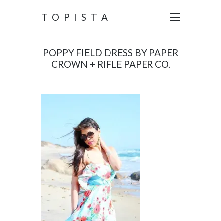
TOPISTA
POPPY FIELD DRESS BY PAPER
CROWN + RIFLE PAPER CO.