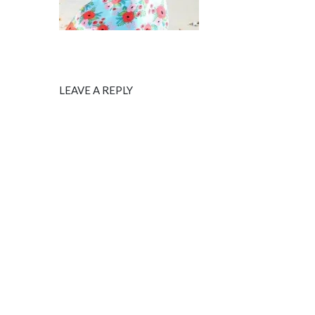
LEAVE A REPLY