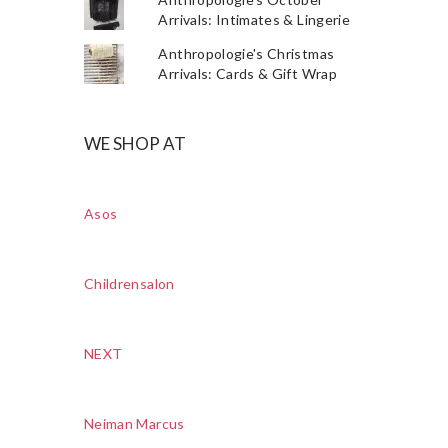
Arrivals: Intimates & Lingerie
Anthropologie's Christmas
Arrivals: Cards & Gift Wrap
WE SHOP AT
Asos
Childrensalon
NEXT
Neiman Marcus