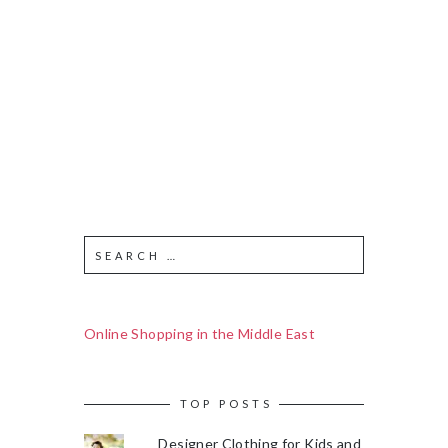
Online Shopping in the Middle East
TOP POSTS
Designer Clothing for Kids and