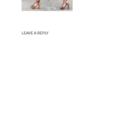
LEAVE A REPLY