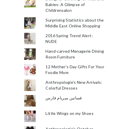
Babies: A Glimpse of
Childrensalon
Surprising Statistics about the
Middle East Online Shopping
2016 Spring Trend Alert:
NUDE
Hand-carved Menagerie Dining
Room Furniture
12 Mother's Day Gifts For Your
Foodie Mom
Anthropologie's New Arrivals:
Colorful Dresses
فساتين ميريام فارس
Little Wings on my Shoes
Anthropologie's October