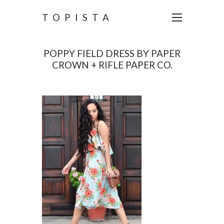
TOPISTA
POPPY FIELD DRESS BY PAPER
CROWN + RIFLE PAPER CO.