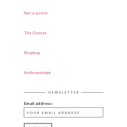
Net-a-porter
The Outnet
Shopbop
Anthropologie
NEWSLETTER
Email address: