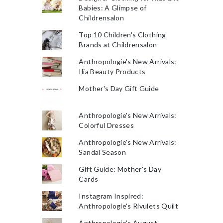
Babies: A Glimpse of
Childrensalon
Top 10 Children's Clothing
Brands at Childrensalon
Anthropologie's New Arrivals:
Ilia Beauty Products
Mother's Day Gift Guide
Anthropologie's New Arrivals:
Colorful Dresses
Anthropologie's New Arrivals:
Sandal Season
Gift Guide: Mother's Day
Cards
Instagram Inspired:
Anthropologie's Rivulets Quilt
Anthropologie's August