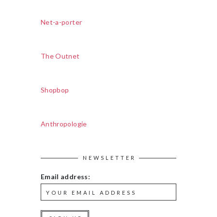
Net-a-porter
The Outnet
Shopbop
Anthropologie
NEWSLETTER
Email address: