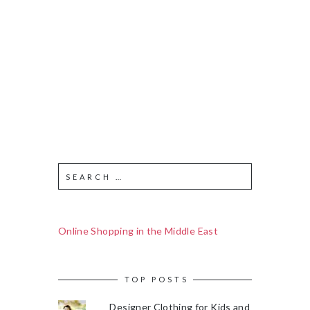
Online Shopping in the Middle East
TOP POSTS
Designer Clothing for Kids and