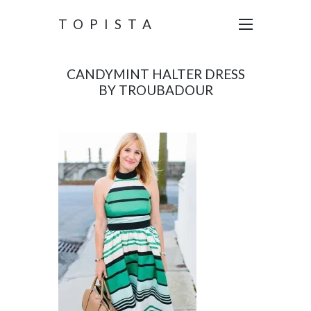
TOPISTA
CANDYMINT HALTER DRESS
BY TROUBADOUR