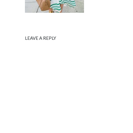
LEAVE A REPLY