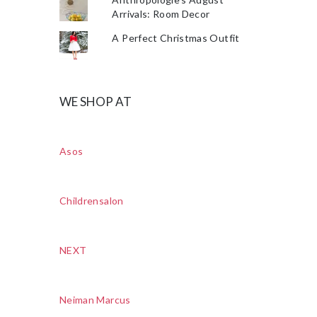
Arrivals: Room Decor
A Perfect Christmas Outfit
WE SHOP AT
Asos
Childrensalon
NEXT
Neiman Marcus