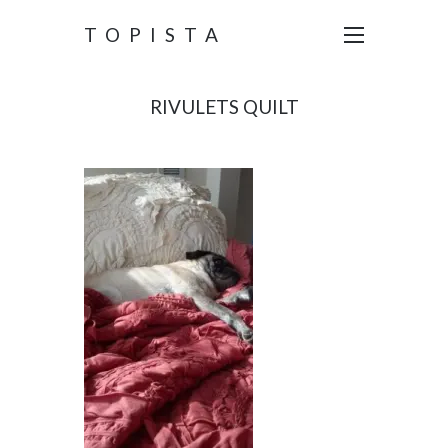
TOPISTA
RIVULETS QUILT