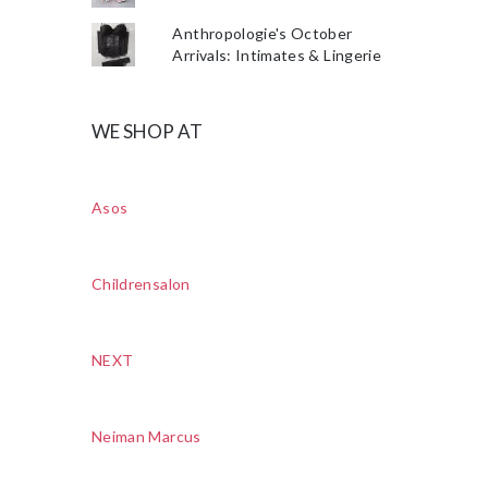
Anthropologie's October
Arrivals: Intimates & Lingerie
WE SHOP AT
Asos
Childrensalon
NEXT
Neiman Marcus