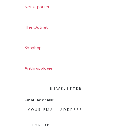
Net-a-porter
The Outnet
Shopbop
Anthropologie
NEWSLETTER
Email address: