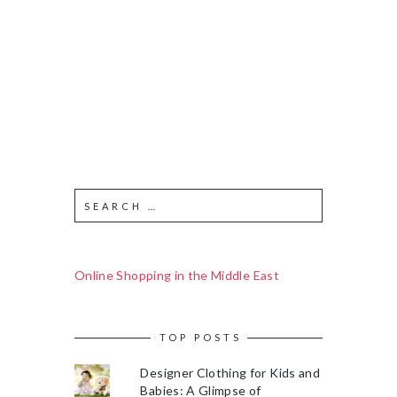
Online Shopping in the Middle East
TOP POSTS
Designer Clothing for Kids and
Babies: A Glimpse of