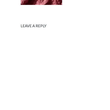
LEAVE A REPLY