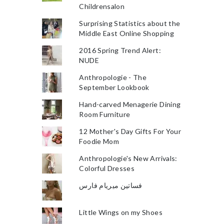
Childrensalon
Surprising Statistics about the
Middle East Online Shopping
2016 Spring Trend Alert:
NUDE
Anthropologie - The
September Lookbook
Hand-carved Menagerie Dining
Room Furniture
12 Mother's Day Gifts For Your
Foodie Mom
Anthropologie's New Arrivals:
Colorful Dresses
فساتين ميريام فارس
Little Wings on my Shoes