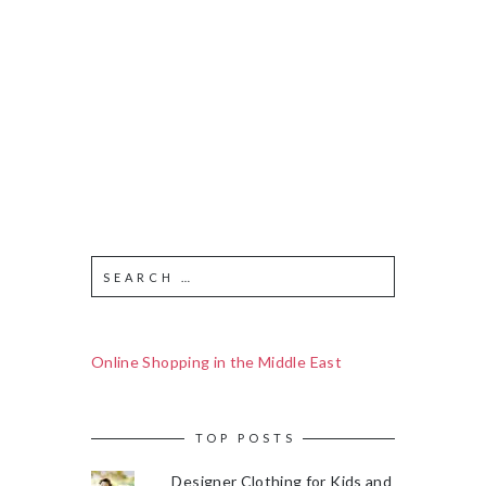
Online Shopping in the Middle East
TOP POSTS
Designer Clothing for Kids and