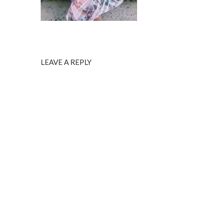
LEAVE A REPLY