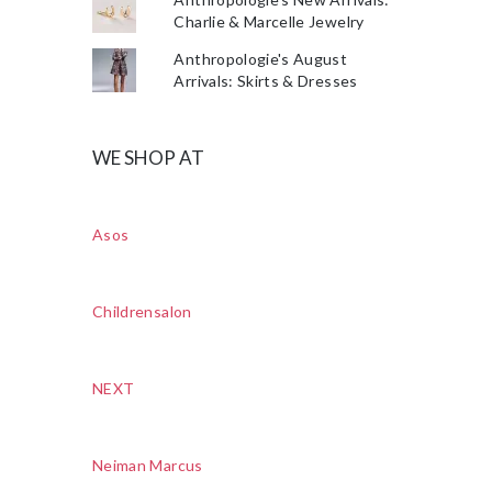
Charlie & Marcelle Jewelry
Anthropologie's August
Arrivals: Skirts & Dresses
WE SHOP AT
Asos
Childrensalon
NEXT
Neiman Marcus