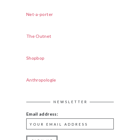
Net-a-porter
The Outnet
Shopbop
Anthropologie
NEWSLETTER
Email address: