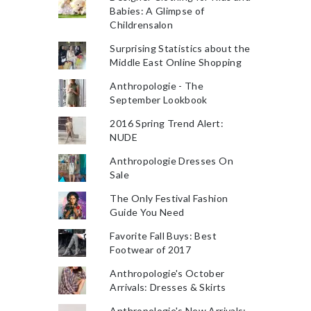
Babies: A Glimpse of
Childrensalon
Surprising Statistics about the
Middle East Online Shopping
Anthropologie - The
September Lookbook
2016 Spring Trend Alert:
NUDE
Anthropologie Dresses On
Sale
The Only Festival Fashion
Guide You Need
Favorite Fall Buys: Best
Footwear of 2017
Anthropologie's October
Arrivals: Dresses & Skirts
Anthropologie's New Arrivals: