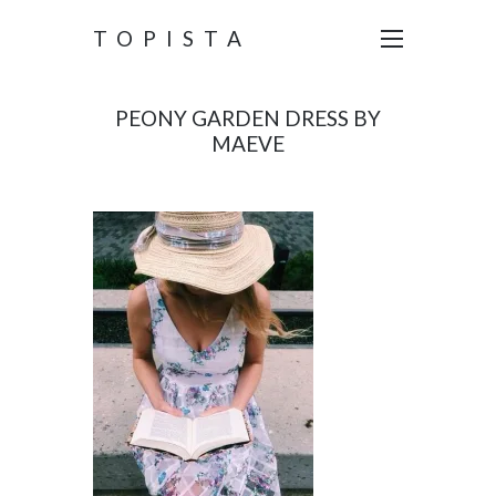
TOPISTA
PEONY GARDEN DRESS BY
MAEVE