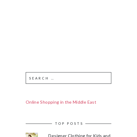
Online Shopping in the Middle East
TOP POSTS
Designer Clothing for Kids and