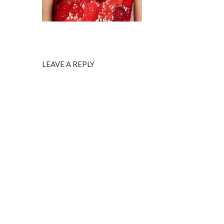
LEAVE A REPLY