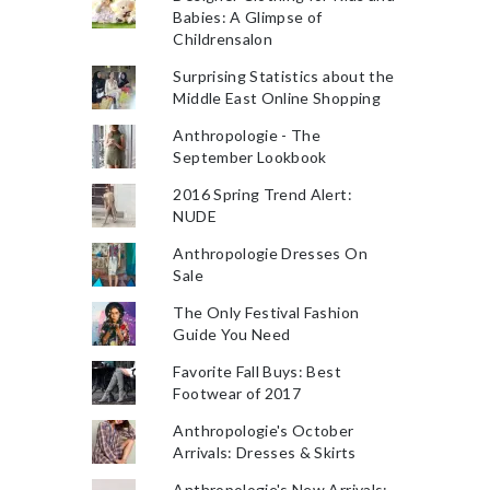
Babies: A Glimpse of
Childrensalon
Surprising Statistics about the
Middle East Online Shopping
Anthropologie - The
September Lookbook
2016 Spring Trend Alert:
NUDE
Anthropologie Dresses On
Sale
The Only Festival Fashion
Guide You Need
Favorite Fall Buys: Best
Footwear of 2017
Anthropologie's October
Arrivals: Dresses & Skirts
Anthropologie's New Arrivals: