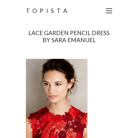
TOPISTA
LACE GARDEN PENCIL DRESS
BY SARA EMANUEL