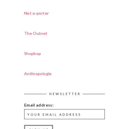
Net-a-porter
The Outnet
Shopbop
Anthropologie
NEWSLETTER
Email address: