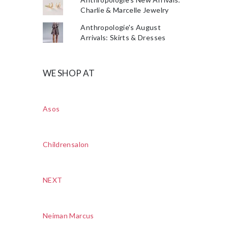
Charlie & Marcelle Jewelry
Anthropologie's August
Arrivals: Skirts & Dresses
WE SHOP AT
Asos
Childrensalon
NEXT
Neiman Marcus