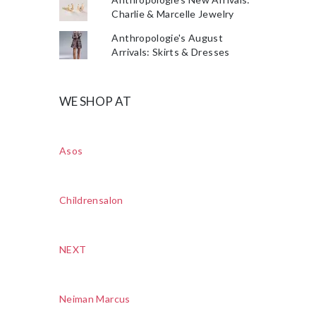
Charlie & Marcelle Jewelry
Anthropologie's August
Arrivals: Skirts & Dresses
WE SHOP AT
Asos
Childrensalon
NEXT
Neiman Marcus