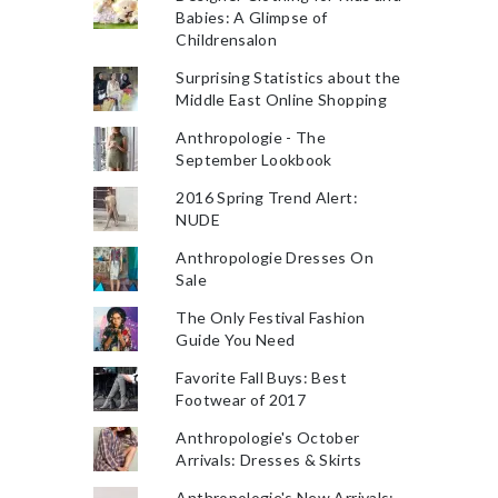
Babies: A Glimpse of
Childrensalon
Surprising Statistics about the
Middle East Online Shopping
Anthropologie - The
September Lookbook
2016 Spring Trend Alert:
NUDE
Anthropologie Dresses On
Sale
The Only Festival Fashion
Guide You Need
Favorite Fall Buys: Best
Footwear of 2017
Anthropologie's October
Arrivals: Dresses & Skirts
Anthropologie's New Arrivals: