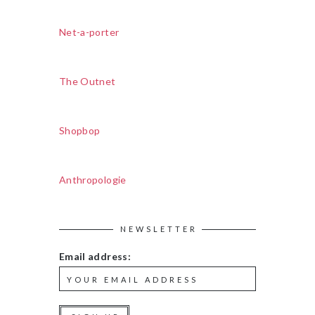
Net-a-porter
The Outnet
Shopbop
Anthropologie
NEWSLETTER
Email address: