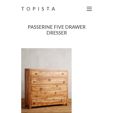
TOPISTA
PASSERINE FIVE DRAWER
DRESSER