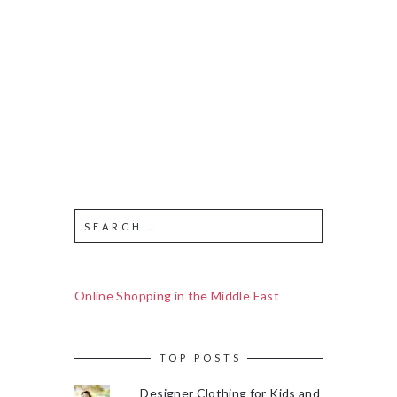
Online Shopping in the Middle East
TOP POSTS
Designer Clothing for Kids and