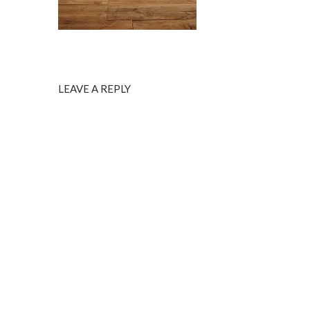
LEAVE A REPLY