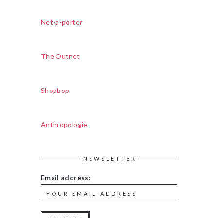
Net-a-porter
The Outnet
Shopbop
Anthropologie
NEWSLETTER
Email address: