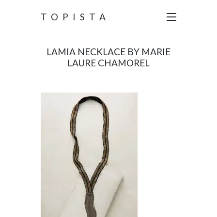
TOPISTA
LAMIA NECKLACE BY MARIE
LAURE CHAMOREL