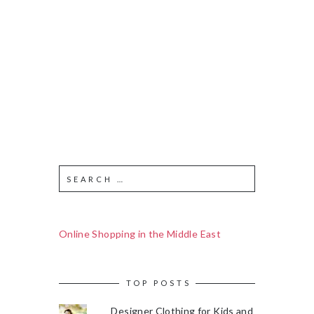
Online Shopping in the Middle East
TOP POSTS
Designer Clothing for Kids and