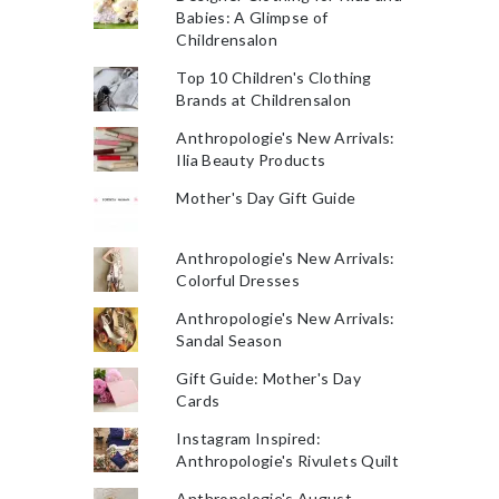
Babies: A Glimpse of
Childrensalon
Top 10 Children's Clothing
Brands at Childrensalon
Anthropologie's New Arrivals:
Ilia Beauty Products
Mother's Day Gift Guide
Anthropologie's New Arrivals:
Colorful Dresses
Anthropologie's New Arrivals:
Sandal Season
Gift Guide: Mother's Day
Cards
Instagram Inspired:
Anthropologie's Rivulets Quilt
Anthropologie's August