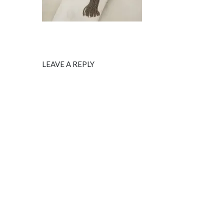
LEAVE A REPLY