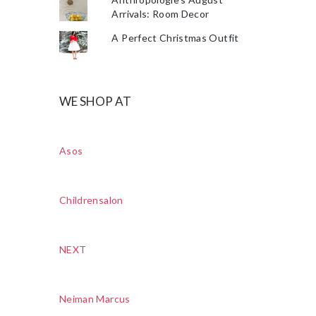
Arrivals: Room Decor
A Perfect Christmas Outfit
WE SHOP AT
Asos
Childrensalon
NEXT
Neiman Marcus