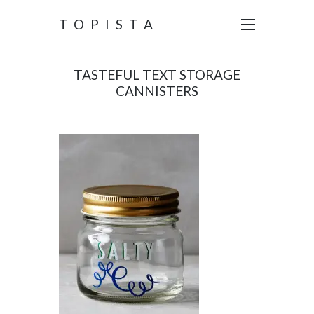
TOPISTA
TASTEFUL TEXT STORAGE
CANNISTERS