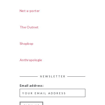
Net-a-porter
The Outnet
Shopbop
Anthropologie
NEWSLETTER
Email address: