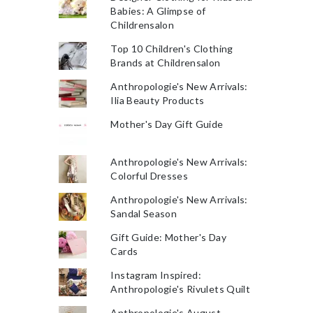
Babies: A Glimpse of
Childrensalon
Top 10 Children's Clothing
Brands at Childrensalon
Anthropologie's New Arrivals:
Ilia Beauty Products
Mother's Day Gift Guide
Anthropologie's New Arrivals:
Colorful Dresses
Anthropologie's New Arrivals:
Sandal Season
Gift Guide: Mother's Day
Cards
Instagram Inspired:
Anthropologie's Rivulets Quilt
Anthropologie's August