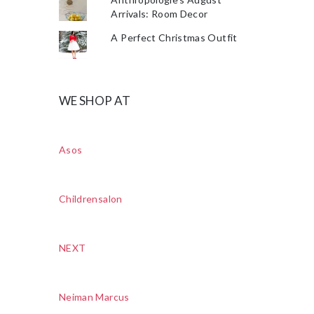
Arrivals: Room Decor
A Perfect Christmas Outfit
WE SHOP AT
Asos
Childrensalon
NEXT
Neiman Marcus