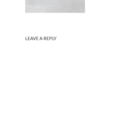
LEAVE A REPLY