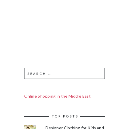
Online Shopping in the Middle East
TOP POSTS
Designer Clothing for Kids and