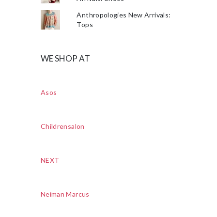
Anthropologies New Arrivals:
Tops
WE SHOP AT
Asos
Childrensalon
NEXT
Neiman Marcus