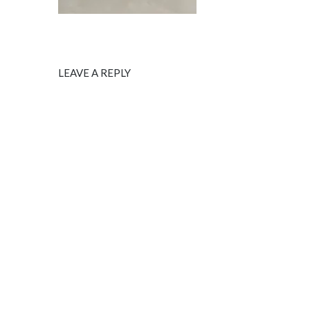
LEAVE A REPLY