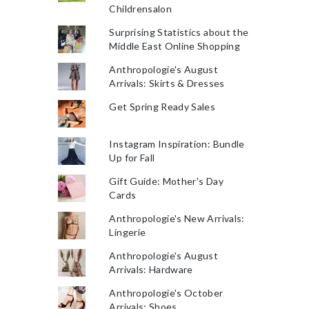
Childrensalon
Surprising Statistics about the
Middle East Online Shopping
Anthropologie's August
Arrivals: Skirts & Dresses
Get Spring Ready Sales
Instagram Inspiration: Bundle
Up for Fall
Gift Guide: Mother's Day
Cards
Anthropologie's New Arrivals:
Lingerie
Anthropologie's August
Arrivals: Hardware
Anthropologie's October
Arrivals: Shoes