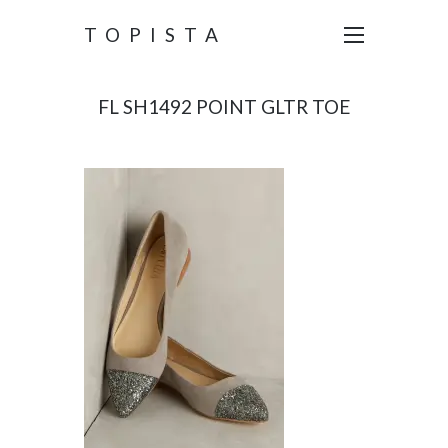
TOPISTA
FL SH1492 POINT GLTR TOE