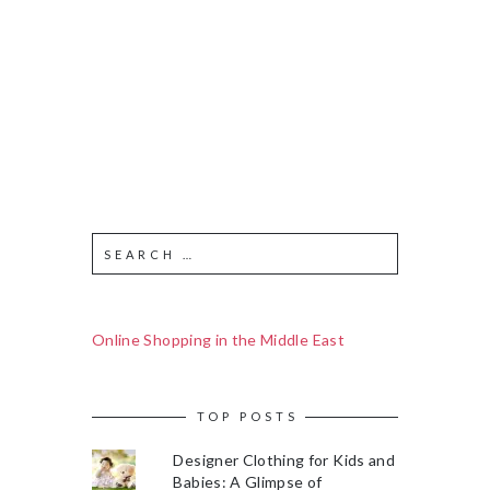
Online Shopping in the Middle East
TOP POSTS
Designer Clothing for Kids and
Babies: A Glimpse of