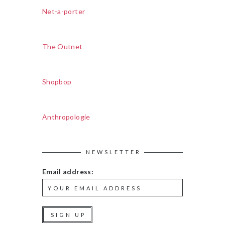
Net-a-porter
The Outnet
Shopbop
Anthropologie
NEWSLETTER
Email address: