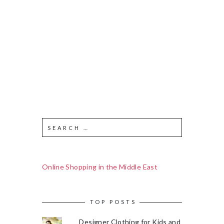
Online Shopping in the Middle East
TOP POSTS
Designer Clothing for Kids and