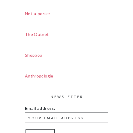
Net-a-porter
The Outnet
Shopbop
Anthropologie
NEWSLETTER
Email address: