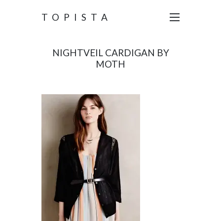
TOPISTA
NIGHTVEIL CARDIGAN BY
MOTH