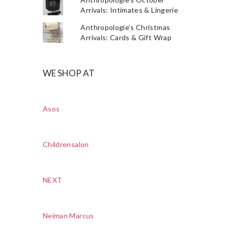
Arrivals: Intimates & Lingerie
Anthropologie's Christmas
Arrivals: Cards & Gift Wrap
WE SHOP AT
Asos
Childrensalon
NEXT
Neiman Marcus