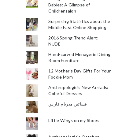
Babies: A Glimpse of
Childrensalon
Surprising Statistics about the
Middle East Online Shopping
2016 Spring Trend Alert:
NUDE
Hand-carved Menagerie Dining
Room Furniture
12 Mother's Day Gifts For Your
Foodie Mom
Anthropologie's New Arrivals:
Colorful Dresses
فساتين ميريام فارس
Little Wings on my Shoes
Anthropologie's October