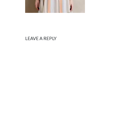
LEAVE A REPLY